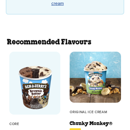
cream
Recommended Flavours
ORIGINAL ICE CREAM
Chunky Monkey®
CORE