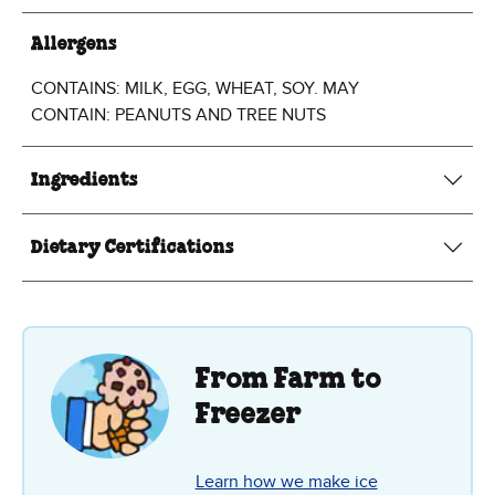
Allergens
CONTAINS: MILK, EGG, WHEAT, SOY. MAY
CONTAIN: PEANUTS AND TREE NUTS
Ingredients
Dietary Certifications
From Farm to
Freezer
Learn how we make ice