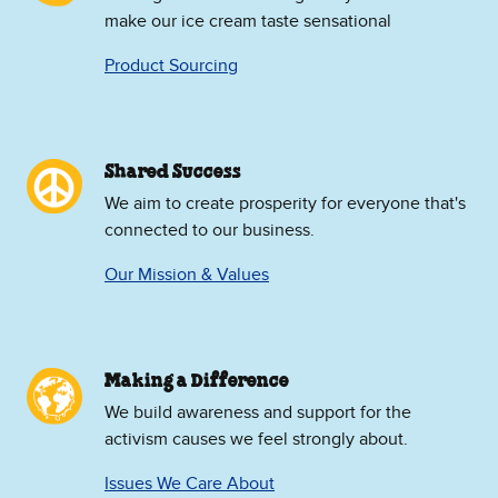
make our ice cream taste sensational
Product Sourcing
Shared Success
We aim to create prosperity for everyone that's
connected to our business.
Our Mission & Values
Making a Difference
We build awareness and support for the
activism causes we feel strongly about.
Issues We Care About