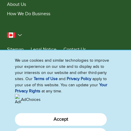
About Us
How We Do Business
Canada
Sitemap
Legal Notice
Contact Us
Privacy Notice
We use cookies and similar technologies to improve
your experience on our site and to display ads to
Cookie Settings
your interests on our website and other third-party
sites. Our
Terms of Use
and
Privacy Policy
apply to
your use of this website. You can update your
Your
©2026 Ben & Jerry's Homemade, Inc. This website is directed only to the
Privacy Rights
at any time.
Canadian consumers for products and services of Ben & Jerry's
Homemade, Inc. This website is not directed to US consumers or any
AdChoices
other consumer outside Canada.
Accept