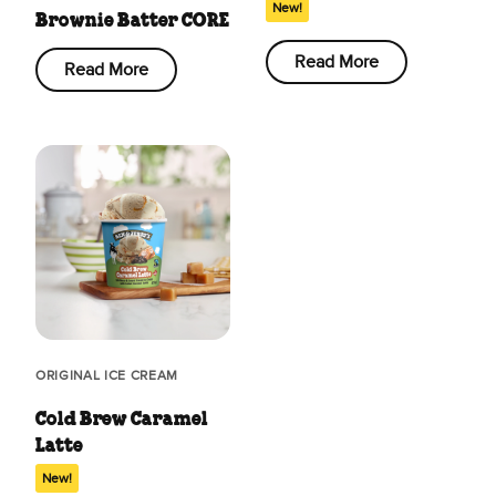
New!
Brownie Batter CORE
Read More
Read More
ORIGINAL ICE CREAM
Cold Brew Caramel
Latte
New!