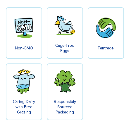
Cage-Free
Non-GMO
Fairtrade
Eggs
Caring Dairy
Responsibly
with Free
Sourced
Grazing
Packaging