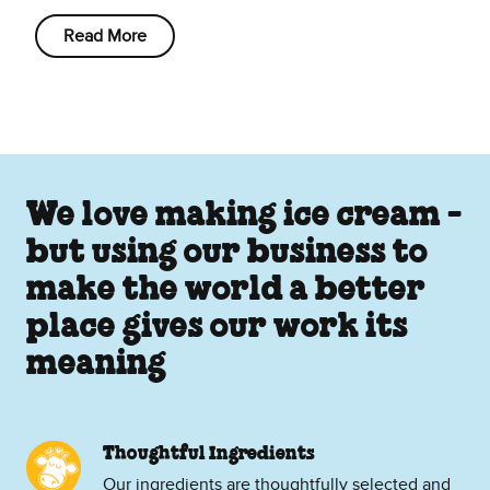
Read More
We love making ice cream -
but using our business to
make the world a better
place gives our work its
meaning
Thoughtful Ingredients
Our ingredients are thoughtfully selected and