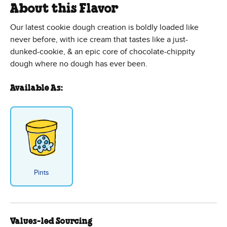
About this Flavor
Our latest cookie dough creation is boldly loaded like
never before, with ice cream that tastes like a just-
dunked-cookie, & an epic core of chocolate-chippity
dough where no dough has ever been.
Available As:
Pints
Values-led Sourcing