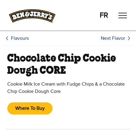
Skip to main content
Skip to footer
FR
Next Flavor
Flavours
Chocolate Chip Cookie
Dough CORE
Cookie Milk Ice Cream with Fudge Chips & a Chocolate
Chip Cookie Dough Core
Where To Buy