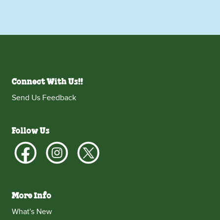
Connect With Us!!
Send Us Feedback
Follow Us
More Info
What's New