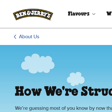
Skip to main content
Skip to footer
Flavours
W
About Us
How We're Stru
We’re guessing most of you know by now that