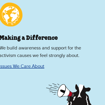
Making a Difference
We build awareness and support for the
activism causes we feel strongly about.
Issues We Care About