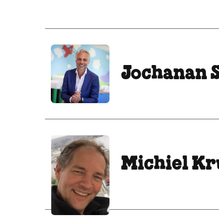
Jochanan 
Michiel K