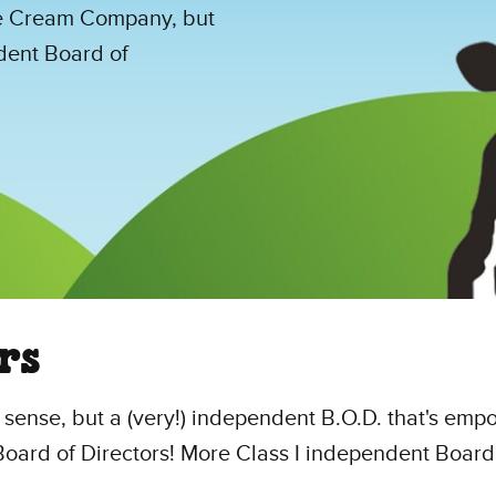
e Cream Company, but
dent Board of
rs
l sense, but a (very!) independent B.O.D. that's em
e Board of Directors! More Class I independent Bo