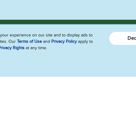
your experience on our site and to display ads to
Dec
sites. Our
Terms of Use
and
Privacy Policy
apply to
rivacy Rights
at any time.
Connect With Us!!
Send Us Feedback
Follow Us