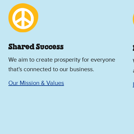
Shared Success
We aim to create prosperity for everyone
that's connected to our business.
Our Mission & Values