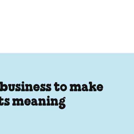
 business to make
its meaning