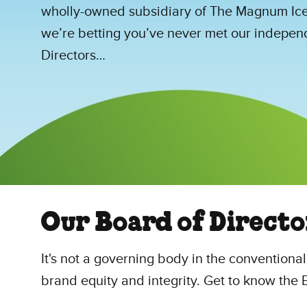
wholly-owned subsidiary of The Magnum Ic
we’re betting you’ve never met our indepen
Directors…
Our Board of Directo
It's not a governing body in the conventiona
brand equity and integrity. Get to know th