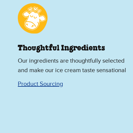
Thoughtful Ingredients
Our ingredients are thoughtfully selected
and make our ice cream taste sensational
Product Sourcing