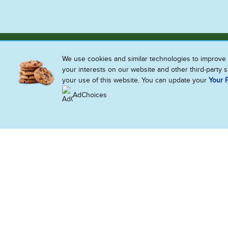
We use cookies and similar technologies to improve 
your interests on our website and other third-party 
your use of this website. You can update your
Your P
AdChoices