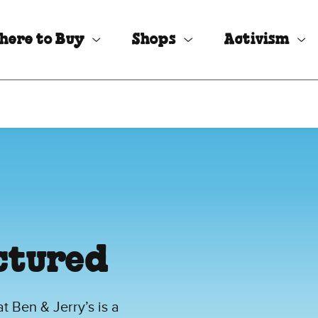
here to Buy
Shops
Activism
ctured
 Ben & Jerry’s is a