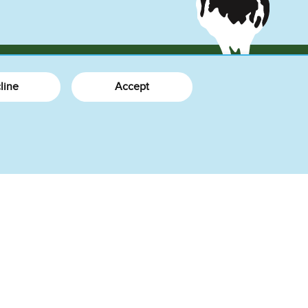
line
Accept
More Info
What's New
About Us
How We Do Business