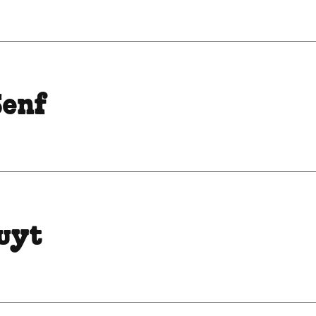
Senf
ruyt