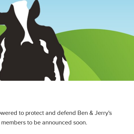
powered to protect and defend Ben & Jerry's
ard members to be announced soon.