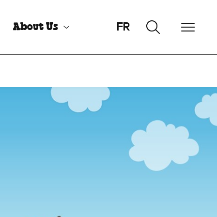
FR
About Us