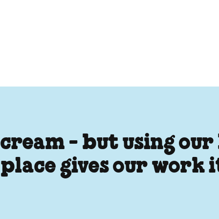
 cream - but using our
 place gives our work 