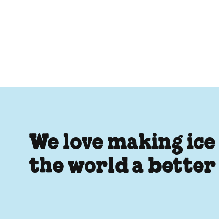
We love making ice
the world a better