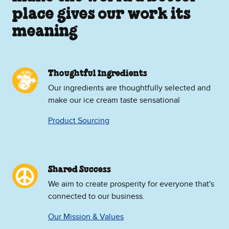
place gives our work its
meaning
Thoughtful Ingredients
Our ingredients are thoughtfully selected and
make our ice cream taste sensational
Product Sourcing
Shared Success
We aim to create prosperity for everyone that's
connected to our business.
Our Mission & Values