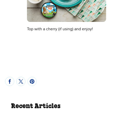
Top with a cherry (if using) and enjoy!
Recent Articles