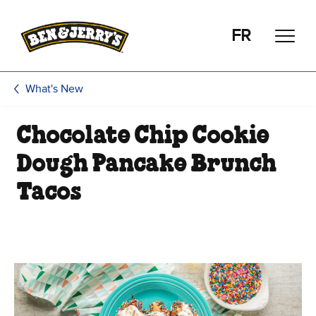
Skip to main content
Skip to footer
FR
What's New
Chocolate Chip Cookie
Dough Pancake Brunch
Tacos