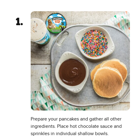
Prepare your pancakes and gather all other
ingredients. Place hot chocolate sauce and
sprinkles in individual shallow bowls.