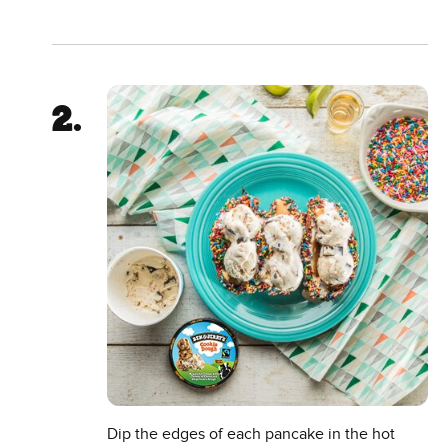
Dip the edges of each pancake in the hot