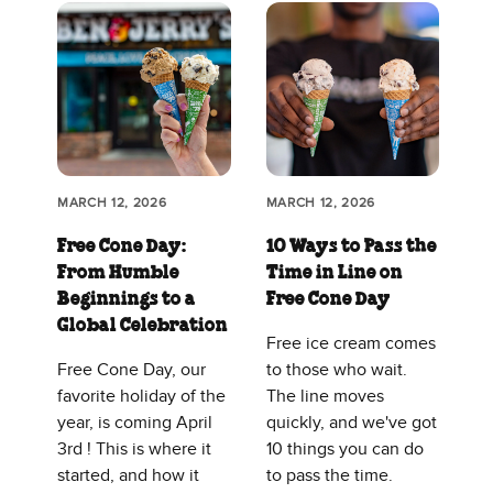
MARCH 12, 2026
MARCH 12, 2026
Free Cone Day:
10 Ways to Pass the
From Humble
Time in Line on
Beginnings to a
Free Cone Day
Global Celebration
Free ice cream comes
Free Cone Day, our
to those who wait.
favorite holiday of the
The line moves
year, is coming April
quickly, and we've got
3rd ! This is where it
10 things you can do
started, and how it
to pass the time.