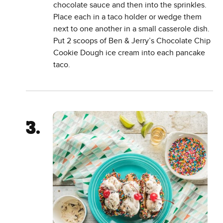
chocolate sauce and then into the sprinkles.
Place each in a taco holder or wedge them
next to one another in a small casserole dish.
Put 2 scoops of Ben & Jerry’s Chocolate Chip
Cookie Dough ice cream into each pancake
taco.