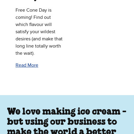
Free Cone Day is
coming! Find out
which flavour will
satisfy your wildest
desires (and make that
long line totally worth
the wait).
Read More
We love making ice cream -
but using our business to
make the world a better