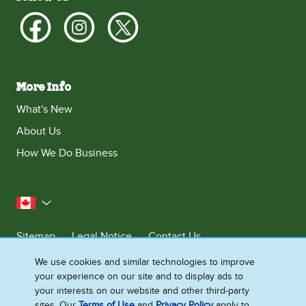
More Info
What's New
About Us
How We Do Business
Canada
Sitemap
Legal Notice
Contact Us
Privacy Notice
We use cookies and similar technologies to improve
your experience on our site and to display ads to
Cookie Settings
your interests on our website and other third-party
sites. Our
Terms of Use
and
Privacy Policy
apply to