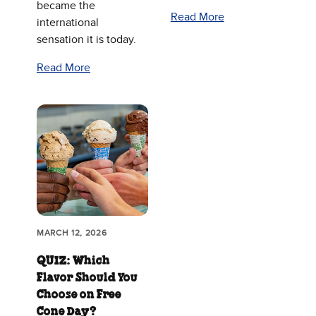
became the
Read More
international
sensation it is today.
Read More
MARCH 12, 2026
QUIZ: Which
Flavor Should You
Choose on Free
Cone Day?