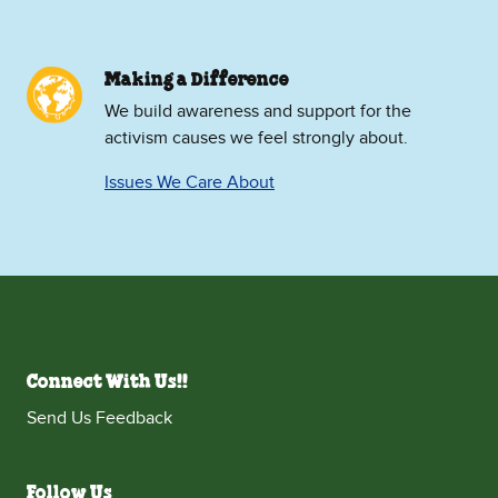
Making a Difference
We build awareness and support for the
activism causes we feel strongly about.
Issues We Care About
Connect With Us!!
Send Us Feedback
Follow Us