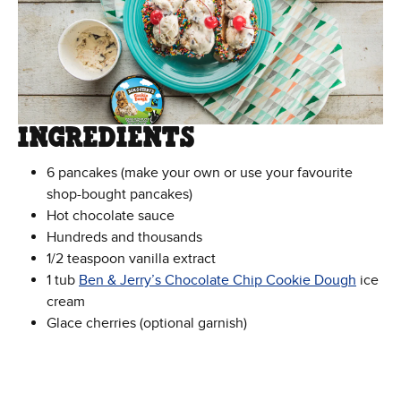
INGREDIENTS
6 pancakes (make your own or use your favourite
shop-bought pancakes)
Hot chocolate sauce
Hundreds and thousands
1/2 teaspoon vanilla extract
1 tub
Ben & Jerry’s Chocolate Chip Cookie Dough
ice
cream
Glace cherries (optional garnish)