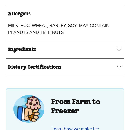
Allergens
MILK, EGG, WHEAT, BARLEY, SOY. MAY CONTAIN
PEANUTS AND TREE NUTS.
Ingredients
Dietary Certifications
From Farm to
Freezer
Learn how we make ice