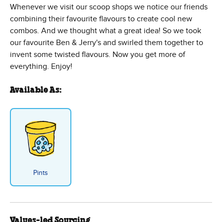
Whenever we visit our scoop shops we notice our friends
combining their favourite flavours to create cool new
combos. And we thought what a great idea! So we took
our favourite Ben & Jerry's and swirled them together to
invent some twisted flavours. Now you get more of
everything. Enjoy!
Available As:
Pints
Values-led Sourcing