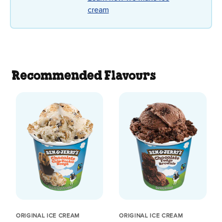
cream
Recommended Flavours
ORIGINAL ICE CREAM
ORIGINAL ICE CREAM