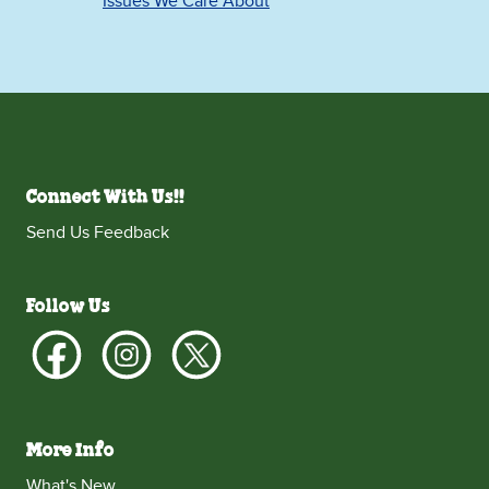
Issues We Care About
Connect With Us!!
Send Us Feedback
Follow Us
More Info
What's New