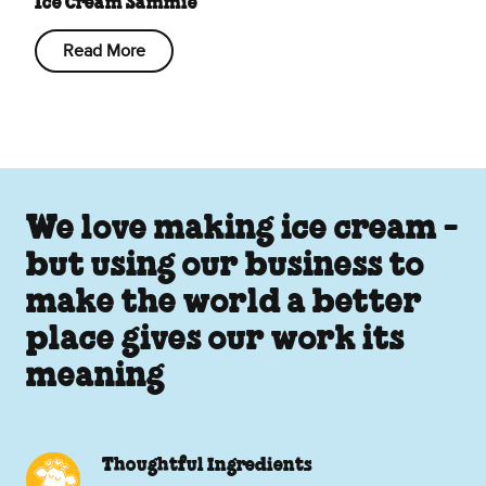
Ice Cream Sammie
Read More
We love making ice cream -
but using our business to
make the world a better
place gives our work its
meaning
Thoughtful Ingredients