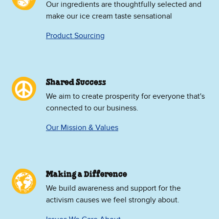
Our ingredients are thoughtfully selected and
make our ice cream taste sensational
Product Sourcing
Shared Success
We aim to create prosperity for everyone that's
connected to our business.
Our Mission & Values
Making a Difference
We build awareness and support for the
activism causes we feel strongly about.