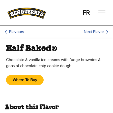
Skip to main content
Skip to footer
FR
Next Flavor
Flavours
Half Baked®
Chocolate & vanilla ice creams with fudge brownies &
gobs of chocolate chip cookie dough
Where To Buy
About this Flavor