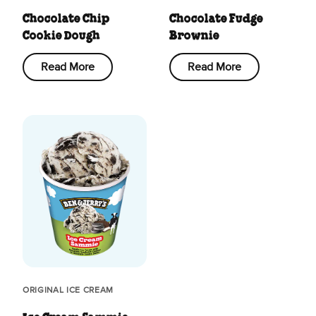
Chocolate Chip
Chocolate Fudge
Cookie Dough
Brownie
Read More
Read More
ORIGINAL ICE CREAM