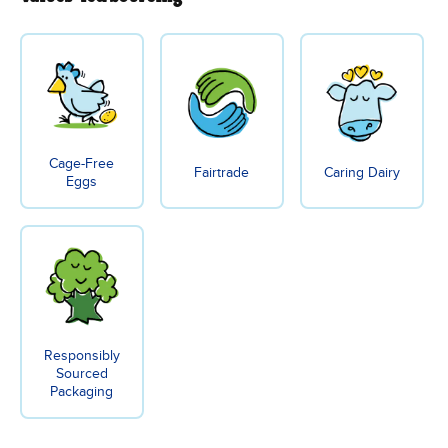
Cage-Free
Fairtrade
Caring Dairy
Eggs
Responsibly
Sourced
Packaging