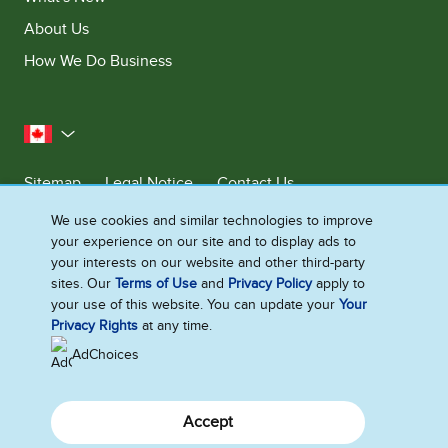
About Us
How We Do Business
Canada
Sitemap
Legal Notice
Contact Us
Privacy Notice
We use cookies and similar technologies to improve
your experience on our site and to display ads to
Cookie Settings
your interests on our website and other third-party
sites. Our
Terms of Use
and
Privacy Policy
apply to
your use of this website. You can update your
Your
©2026 Ben & Jerry's Homemade, Inc. This website is directed only to the
Privacy Rights
at any time.
Canadian consumers for products and services of Ben & Jerry's
Homemade, Inc. This website is not directed to US consumers or any
AdChoices
other consumer outside Canada.
Accept