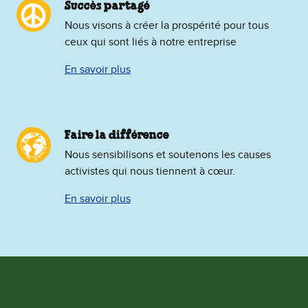
Succès partagé
Nous visons à créer la prospérité pour tous
ceux qui sont liés à notre entreprise
En savoir plus
Faire la différence
Nous sensibilisons et soutenons les causes
activistes qui nous tiennent à cœur.
En savoir plus