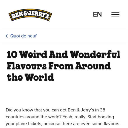
Passer le contenu principal
Afficher directement le bas de page
EN
Quoi de neuf
10 Weird And Wonderful
Flavours From Around
the World
Did you know that you can get Ben & Jerry’s in 38
countries around the world? Yeah, really. Start booking
your plane tickets, because there are even some flavours