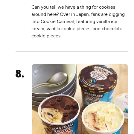
Can you tell we have a thing for cookies
around here? Over in Japan, fans are digging
into Cookie Carnival, featuring vanilla ice
cream, vanilla cookie pieces, and chocolate
cookie pieces.