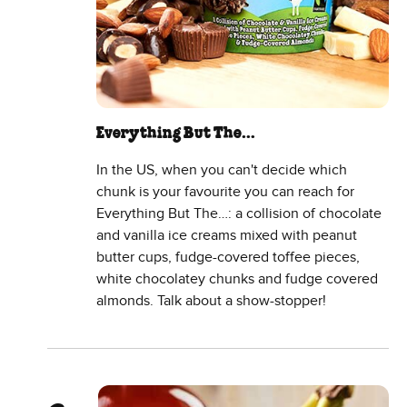
Everything But The…
In the US, when you can't decide which
chunk is your favourite you can reach for
Everything But The…: a collision of chocolate
and vanilla ice creams mixed with peanut
butter cups, fudge-covered toffee pieces,
white chocolatey chunks and fudge covered
almonds. Talk about a show-stopper!