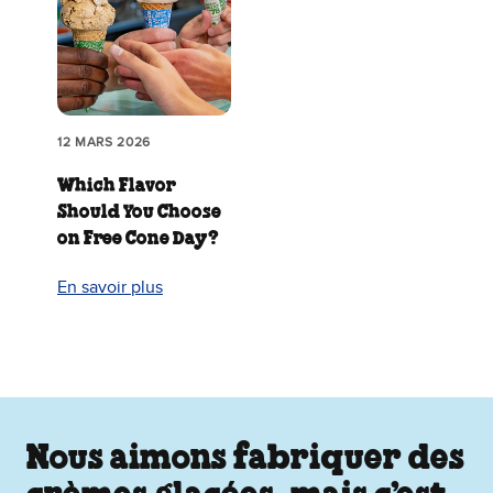
12 MARS 2026
Which Flavor
Should You Choose
on Free Cone Day?
En savoir plus
Nous aimons fabriquer des