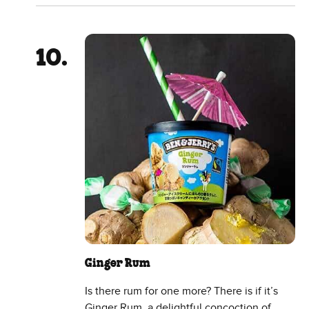
Ginger Rum
Is there rum for one more? There is if it’s
Ginger Rum, a delightful concoction of