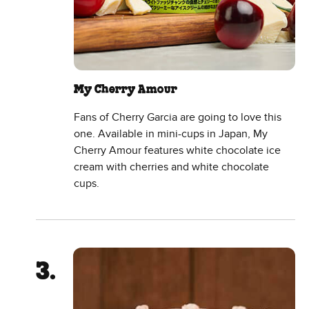
My Cherry Amour
Fans of Cherry Garcia are going to love this
one. Available in mini-cups in Japan, My
Cherry Amour features white chocolate ice
cream with cherries and white chocolate
cups.