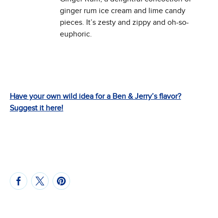
ginger rum ice cream and lime candy
pieces. It’s zesty and zippy and oh-so-
euphoric.
Have your own wild idea for a Ben & Jerry’s flavor?
Suggest it here!