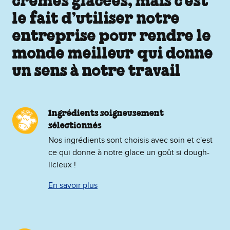
crèmes glacées, mais c’est
le fait d’utiliser notre
entreprise pour rendre le
monde meilleur qui donne
un sens à notre travail
Ingrédients soigneusement
sélectionnés
Nos ingrédients sont choisis avec soin et c'est
ce qui donne à notre glace un goût si dough-
licieux !
En savoir plus