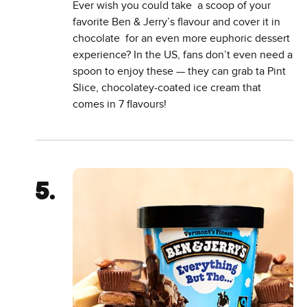
Ever wish you could take a scoop of your
favorite Ben & Jerry’s flavour and cover it in
chocolate for an even more euphoric dessert
experience? In the US, fans don’t even need a
spoon to enjoy these — they can grab ta Pint
Slice, chocolatey-coated ice cream that
comes in 7 flavours!