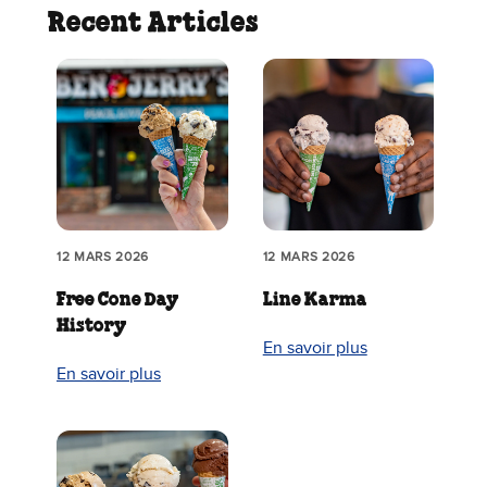
Recent Articles
12 MARS 2026
12 MARS 2026
Free Cone Day
Line Karma
History
En savoir plus
En savoir plus