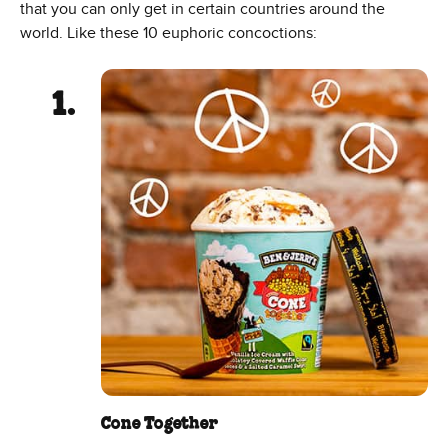
that you can only get in certain countries around the
world. Like these 10 euphoric concoctions:
Cone Together