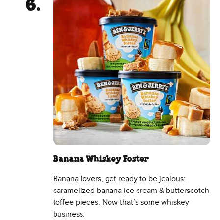
Banana Whiskey Foster
Banana lovers, get ready to be jealous:
caramelized banana ice cream & butterscotch
toffee pieces. Now that’s some whiskey
business.