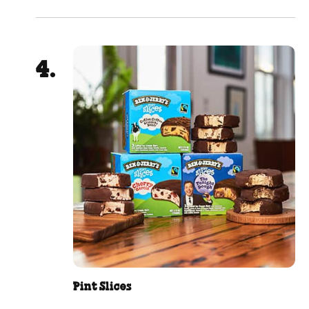
Pint Slices