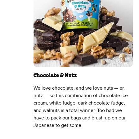
Chocolate & Nutz
We love chocolate, and we love nuts — er,
nutz — so this combination of chocolate ice
cream, white fudge, dark chocolate fudge,
and walnuts is a total winner. Too bad we
have to pack our bags and brush up on our
Japanese to get some.