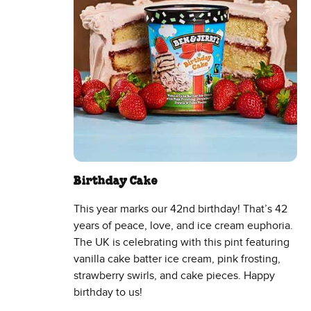
Birthday Cake
This year marks our 42nd birthday! That’s 42
years of peace, love, and ice cream euphoria.
The UK is celebrating with this pint featuring
vanilla cake batter ice cream, pink frosting,
strawberry swirls, and cake pieces. Happy
birthday to us!