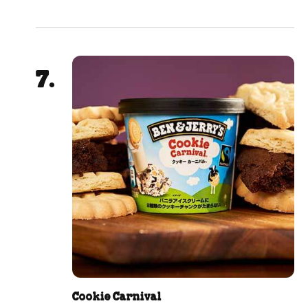
Cookie Carnival