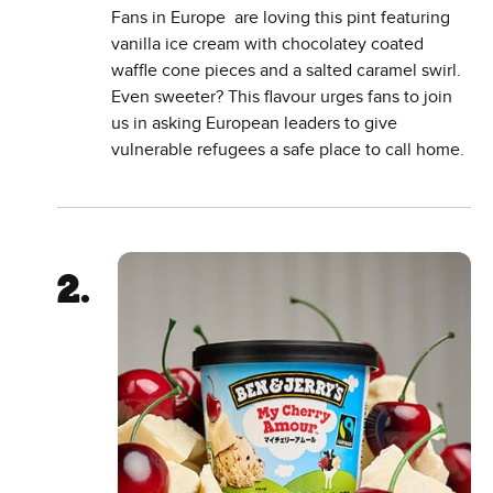
Fans in Europe are loving this pint featuring
vanilla ice cream with chocolatey coated
waffle cone pieces and a salted caramel swirl.
Even sweeter? This flavour urges fans to join
us in asking European leaders to give
vulnerable refugees a safe place to call home.