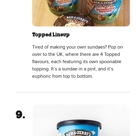
Topped Lineup
Tired of making your own sundaes? Pop on
over to the UK, where there are 4 Topped
flavours, each featuring its own spoonable
topping. It’s a sundae in a pint, and it’s
euphoric from top to bottom.