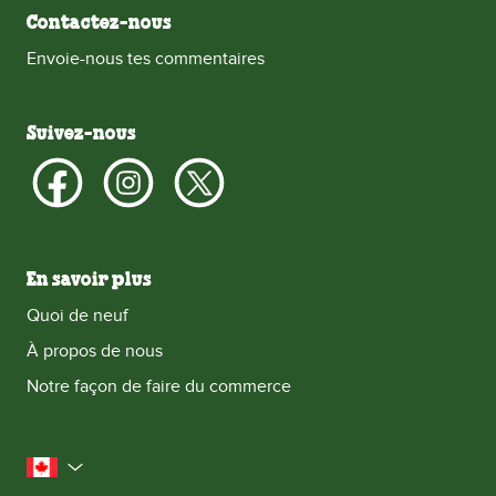
Contactez-nous
Envoie-nous tes commentaires
Suivez-nous
En savoir plus
Quoi de neuf
À propos de nous
Notre façon de faire du commerce
le Canada