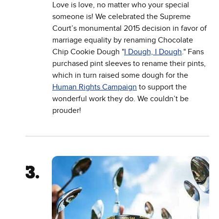
Love is love, no matter who your special
someone is! We celebrated the Supreme
Court’s monumental 2015 decision in favor of
marriage equality by renaming Chocolate
Chip Cookie Dough "
I Dough, I Dough
." Fans
purchased pint sleeves to rename their pints,
which in turn raised some dough for the
Human Rights Campaign
to support the
wonderful work they do. We couldn’t be
prouder!