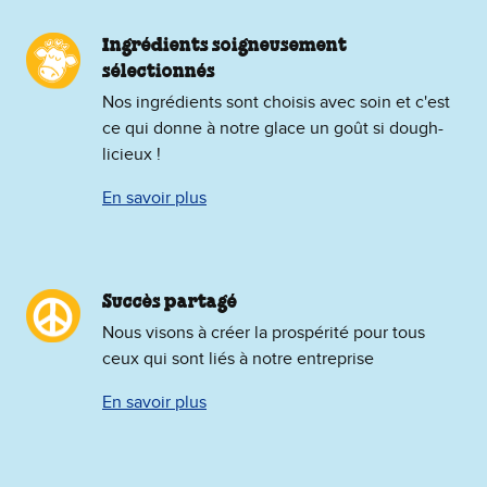
Ingrédients soigneusement
sélectionnés
Nos ingrédients sont choisis avec soin et c'est
ce qui donne à notre glace un goût si dough-
licieux !
En savoir plus
Succès partagé
Nous visons à créer la prospérité pour tous
ceux qui sont liés à notre entreprise
En savoir plus