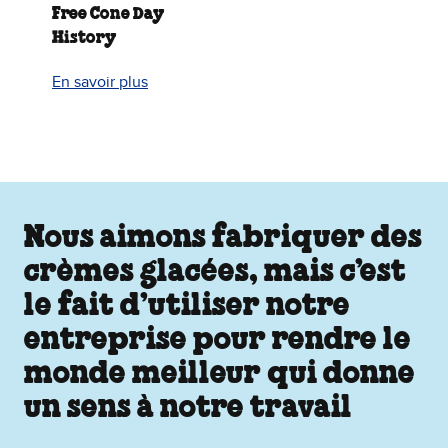
Free Cone Day
History
En savoir plus
Nous aimons fabriquer des
crèmes glacées, mais c’est
le fait d’utiliser notre
entreprise pour rendre le
monde meilleur qui donne
un sens à notre travail