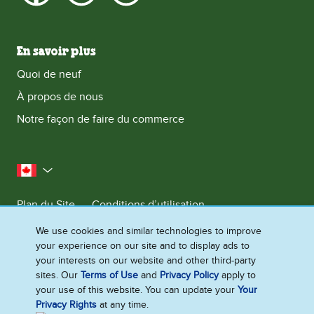
En savoir plus
Quoi de neuf
À propos de nous
Notre façon de faire du commerce
le Canada
Plan du Site
Conditions d’utilisation
Contactez-nous
Avis de Confidentialite
We use cookies and similar technologies to improve
your experience on our site and to display ads to
Préférences en matière de cookies
your interests on our website and other third-party
sites. Our
Terms of Use
and
Privacy Policy
apply to
your use of this website. You can update your
Your
©2026 Ben & Jerry's Homemade, Inc. Tous droits réservés. Ce site Web
Privacy Rights
at any time.
s'adresse uniquement aux consommateurs canadiens de produits et