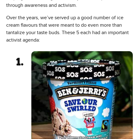
through awareness and activism.
Over the years, we’ve served up a good number of ice
cream flavours that were meant to do even more than
tantalize your taste buds. These 5 each had an important
activist agenda: