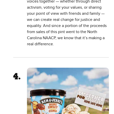
voices together — whether through direct
activism, voting for your values, or sharing
your point of view with friends and family —
we can create real change for justice and
equality. And since a portion of the proceeds
from sales of this pint went to the North
Carolina NAACP, we know that it’s making a
real difference.