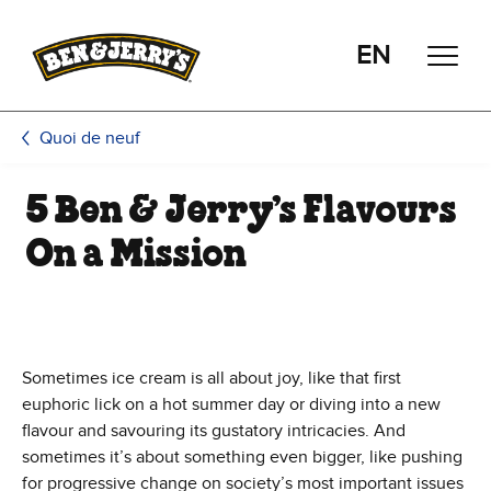
Passer le contenu principal
Afficher directement le bas de page
EN
Quoi de neuf
5 Ben & Jerry’s Flavours
On a Mission
Sometimes ice cream is all about joy, like that first
euphoric lick on a hot summer day or diving into a new
flavour and savouring its gustatory intricacies. And
sometimes it’s about something even bigger, like pushing
for progressive change on society’s most important issues