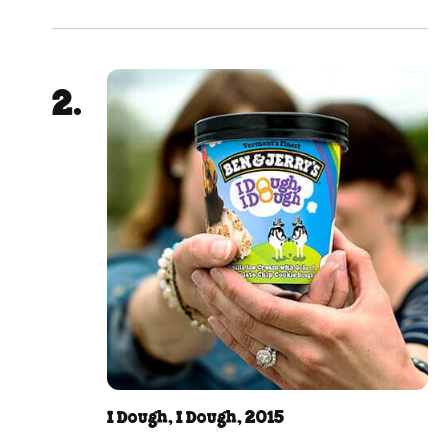
I Dough, I Dough, 2015