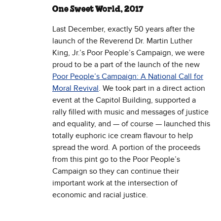
One Sweet World, 2017
Last December, exactly 50 years after the
launch of the Reverend Dr. Martin Luther
King, Jr.’s Poor People’s Campaign, we were
proud to be a part of the launch of the new
Poor People’s Campaign: A National Call for
Moral Revival
. We took part in a direct action
event at the Capitol Building, supported a
rally filled with music and messages of justice
and equality, and — of course — launched this
totally euphoric ice cream flavour to help
spread the word. A portion of the proceeds
from this pint go to the Poor People’s
Campaign so they can continue their
important work at the intersection of
economic and racial justice.