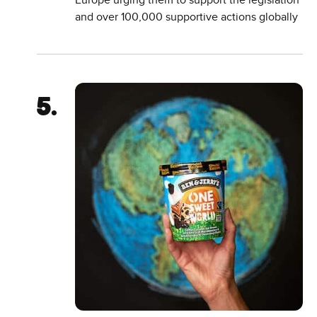
Europe urging them to support the legislation
and over 100,000 supportive actions globally