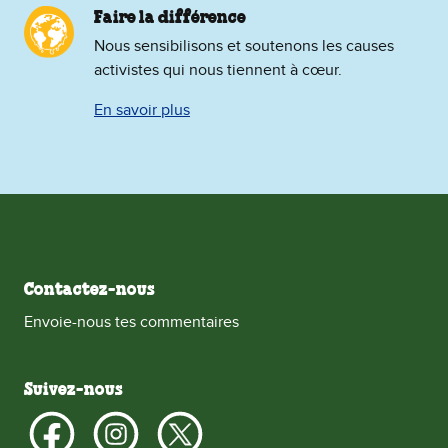
Faire la différence
Nous sensibilisons et soutenons les causes
activistes qui nous tiennent à cœur.
En savoir plus
Contactez-nous
Envoie-nous tes commentaires
Suivez-nous