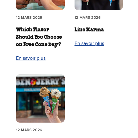
12 MARS 2026
12 MARS 2026
Which Flavor
Line Karma
Should You Choose
En savoir plus
on Free Cone Day?
En savoir plus
12 MARS 2026