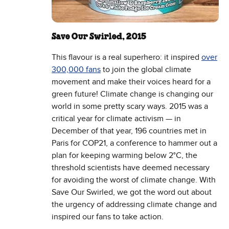
Save Our Swirled, 2015
This flavour is a real superhero: it inspired
over
300,000 fans
to join the global climate
movement and make their voices heard for a
green future! Climate change is changing our
world in some pretty scary ways. 2015 was a
critical year for climate activism — in
December of that year, 196 countries met in
Paris for COP21, a conference to hammer out a
plan for keeping warming below 2°C, the
threshold scientists have deemed necessary
for avoiding the worst of climate change. With
Save Our Swirled, we got the word out about
the urgency of addressing climate change and
inspired our fans to take action.