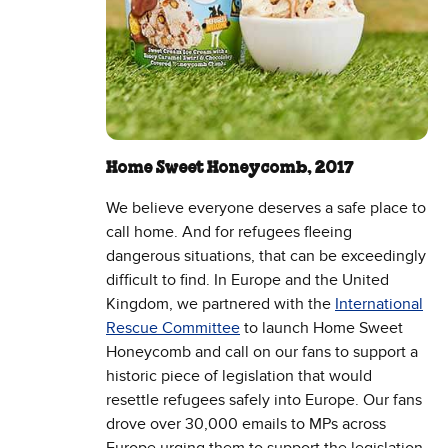
Home Sweet Honeycomb, 2017
We believe everyone deserves a safe place to
call home. And for refugees fleeing
dangerous situations, that can be exceedingly
difficult to find. In Europe and the United
Kingdom, we partnered with the
International
Rescue Committee
to launch Home Sweet
Honeycomb and call on our fans to support a
historic piece of legislation that would
resettle refugees safely into Europe. Our fans
drove over 30,000 emails to MPs across