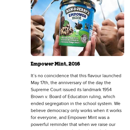
Empower Mint, 2016
It’s no coincidence that this flavour launched
May 17th, the anniversary of the day the
Supreme Court issued its landmark 1954
Brown v. Board of Education ruling, which
ended segregation in the school system. We
believe democracy only works when it works
for everyone, and Empower Mint was a
powerful reminder that when we raise our