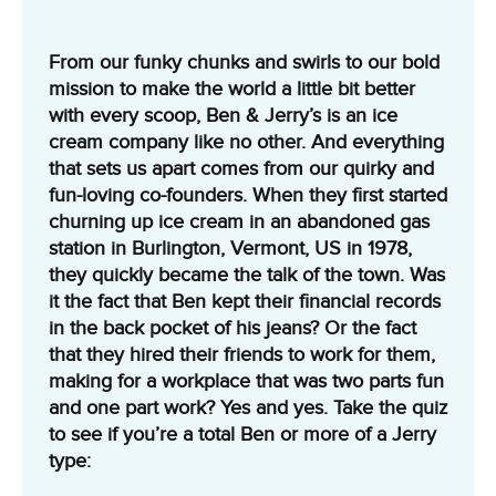
From our funky chunks and swirls to our bold
mission to make the world a little bit better
with every scoop, Ben & Jerry’s is an ice
cream company like no other. And everything
that sets us apart comes from our quirky and
fun-loving co-founders. When they first started
churning up ice cream in an abandoned gas
station in Burlington, Vermont, US in 1978,
they quickly became the talk of the town. Was
it the fact that Ben kept their financial records
in the back pocket of his jeans? Or the fact
that they hired their friends to work for them,
making for a workplace that was two parts fun
and one part work? Yes and yes. Take the quiz
to see if you’re a total Ben or more of a Jerry
type: