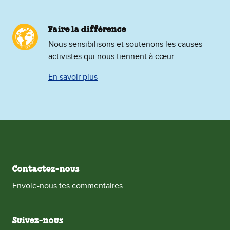
Faire la différence
Nous sensibilisons et soutenons les causes
activistes qui nous tiennent à cœur.
En savoir plus
Contactez-nous
Envoie-nous tes commentaires
Suivez-nous