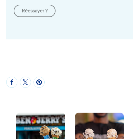
Réessayer ?