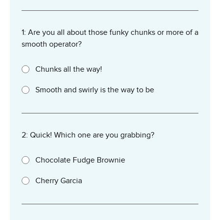
1: Are you all about those funky chunks or more of a
smooth operator?
Chunks all the way!
Smooth and swirly is the way to be
2: Quick! Which one are you grabbing?
Chocolate Fudge Brownie
Cherry Garcia