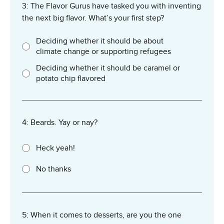
3: The Flavor Gurus have tasked you with inventing
the next big flavor. What’s your first step?
Deciding whether it should be about
climate change or supporting refugees
Deciding whether it should be caramel or
potato chip flavored
4: Beards. Yay or nay?
Heck yeah!
No thanks
5: When it comes to desserts, are you the one