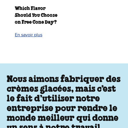
Which Flavor
Should You Choose
on Free Cone Day?
En savoir plus
Nous aimons fabriquer des
crèmes glacées, mais c’est
le fait d’utiliser notre
entreprise pour rendre le
monde meilleur qui donne