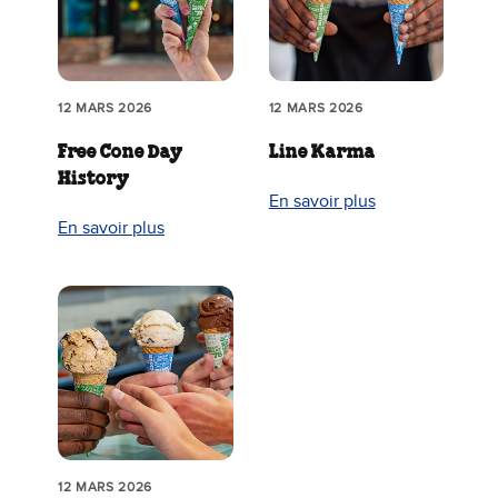
12 MARS 2026
12 MARS 2026
Free Cone Day
Line Karma
History
En savoir plus
En savoir plus
12 MARS 2026