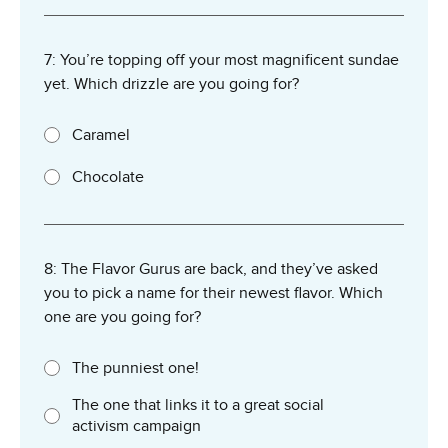
7: You’re topping off your most magnificent sundae
yet. Which drizzle are you going for?
Caramel
Chocolate
8: The Flavor Gurus are back, and they’ve asked
you to pick a name for their newest flavor. Which
one are you going for?
The punniest one!
The one that links it to a great social
activism campaign