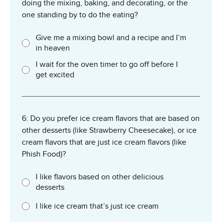
doing the mixing, baking, and decorating, or the
one standing by to do the eating?
Give me a mixing bowl and a recipe and I’m
in heaven
I wait for the oven timer to go off before I
get excited
6: Do you prefer ice cream flavors that are based on
other desserts (like Strawberry Cheesecake), or ice
cream flavors that are just ice cream flavors (like
Phish Food)?
I like flavors based on other delicious
desserts
I like ice cream that’s just ice cream