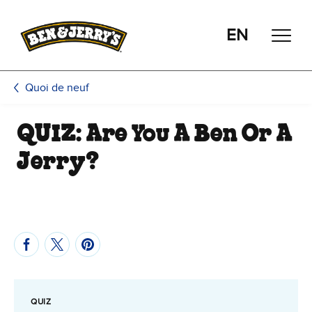
Passer le contenu principal
Afficher directement le bas de page
EN
Quoi de neuf
QUIZ: Are You A Ben Or A
Jerry?
QUIZ