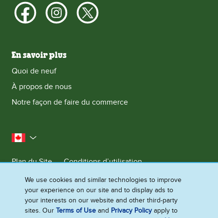
En savoir plus
Quoi de neuf
À propos de nous
Notre façon de faire du commerce
le Canada
Plan du Site
Conditions d’utilisation
Contactez-nous
Avis de Confidentialite
We use cookies and similar technologies to improve
your experience on our site and to display ads to
Préférences en matière de cookies
your interests on our website and other third-party
sites. Our
Terms of Use
and
Privacy Policy
apply to