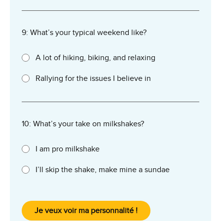
9: What’s your typical weekend like?
A lot of hiking, biking, and relaxing
Rallying for the issues I believe in
10: What’s your take on milkshakes?
I am pro milkshake
I’ll skip the shake, make mine a sundae
Je veux voir ma personnalité !