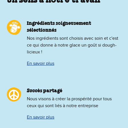
un sens à notre travail
Ingrédients soigneusement
sélectionnés
Nos ingrédients sont choisis avec soin et c'est
ce qui donne à notre glace un goût si dough-
licieux !
En savoir plus
Succès partagé
Nous visons à créer la prospérité pour tous
ceux qui sont liés à notre entreprise
En savoir plus