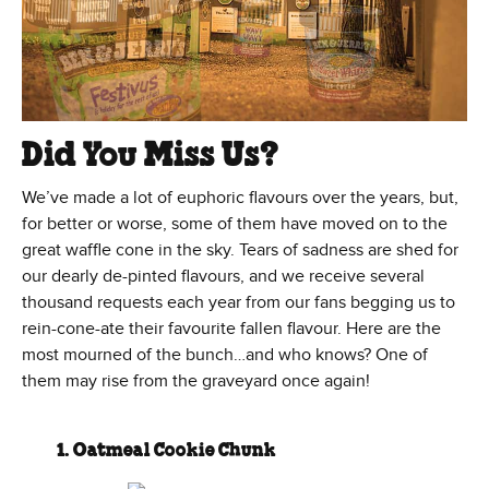
Did You Miss Us?
We’ve made a lot of euphoric flavours over the years, but,
for better or worse, some of them have moved on to the
great waffle cone in the sky. Tears of sadness are shed for
our dearly de-pinted flavours, and we receive several
thousand requests each year from our fans begging us to
rein-cone-ate their favourite fallen flavour. Here are the
most mourned of the bunch…and who knows? One of
them may rise from the graveyard once again!
1. Oatmeal Cookie Chunk