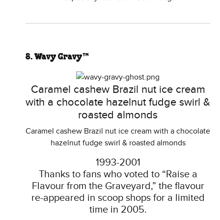
8. Wavy Gravy™
Caramel cashew Brazil nut ice cream
with a chocolate hazelnut fudge swirl &
roasted almonds
Caramel cashew Brazil nut ice cream with a chocolate
hazelnut fudge swirl & roasted almonds
1993-2001
Thanks to fans who voted to “Raise a
Flavour from the Graveyard,” the flavour
re-appeared in scoop shops for a limited
time in 2005.