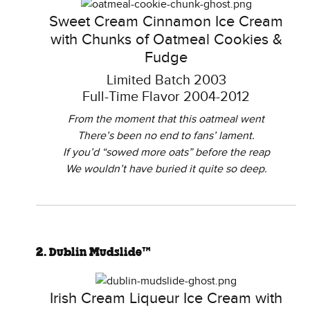
Sweet Cream Cinnamon Ice Cream
with Chunks of Oatmeal Cookies &
Fudge
Limited Batch 2003
Full-Time Flavor 2004-2012
From the moment that this oatmeal went
There’s been no end to fans’ lament.
If you’d “sowed more oats” before the reap
We wouldn’t have buried it quite so deep.
2. Dublin Mudslide™
Irish Cream Liqueur Ice Cream with