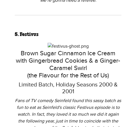
We’re gonna need a referee.
5. Festivus
Brown Sugar Cinnamon Ice Cream
with Gingerbread Cookies & a Ginger-
Caramel Swirl
(the Flavour for the Rest of Us)
Limited Batch, Holiday Seasons 2000 &
2001
Fans of TV comedy Seinfeld found this sassy batch as
fun to eat as Seinfeld's classic Festivus episode is to
watch. In fact, they loved it so much we did it again
the following year, just in time to coincide with the