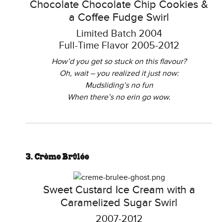
Chocolate Chocolate Chip Cookies &
a Coffee Fudge Swirl
Limited Batch 2004
Full-Time Flavor 2005-2012
How’d you get so stuck on this flavour?
Oh, wait – you realized it just now:
Mudsliding’s no fun
When there’s no erin go wow.
3. Crème Brûlée
Sweet Custard Ice Cream with a
Caramelized Sugar Swirl
2007-2012