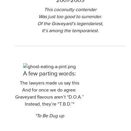
2001-2009
This coconutty contender
Was just too good to surrender.
Of the Graveyard’s legendariest,
It’s among the temporariest.
A few parting words:
The lawyers made us say this
And for once we do agree:
Graveyard flavours aren’t “D.O.A.”
Instead, they’re “T.B.D.”*
*To Be Dug up