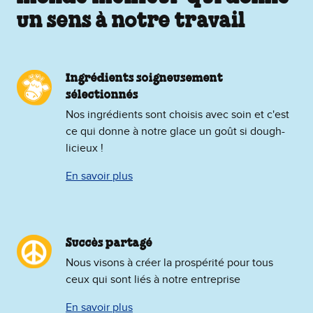
un sens à notre travail
Ingrédients soigneusement
sélectionnés
Nos ingrédients sont choisis avec soin et c'est
ce qui donne à notre glace un goût si dough-
licieux !
En savoir plus
Succès partagé
Nous visons à créer la prospérité pour tous
ceux qui sont liés à notre entreprise
En savoir plus