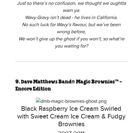
Just so there’s no confusion, we thought we oughtta
warn ya:
Wavy Gravy isn’t dead - he lives in California.
No such luck for Wavy’s flavour, but we’ve been
wrong before,
We won’t give up the ghost if you won’t, so what’re
you waiting for?
9. Dave Matthews Band® Magic Brownies™ -
Encore Edition
Black Raspberry Ice Cream Swirled
with Sweet Cream Ice Cream & Fudgy
Brownies