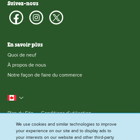
Suivez-nous
En savoir plus
Quoi de neuf
À propos de nous
Notre façon de faire du commerce
le Canada
Plan du Site
Conditions d’utilisation
Contactez-nous
Avis de Confidentialite
We use cookies and similar technologies to improve
your experience on our site and to display ads to
Préférences en matière de cookies
your interests on our website and other third-party