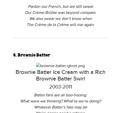
Pardon our French, but we still swear
Our Crème Brûlée was beyond compare.
We also swear we don’t know when
The Crème de la Crème will rise again.
4. Brownie Batter
Brownie Batter Ice Cream with a Rich
Brownie Batter Swirl
2003-2011
Batter fans are all boo-hooing:
What were we thinking? What’re we’re doing?
Whatever Batter’s fate may be