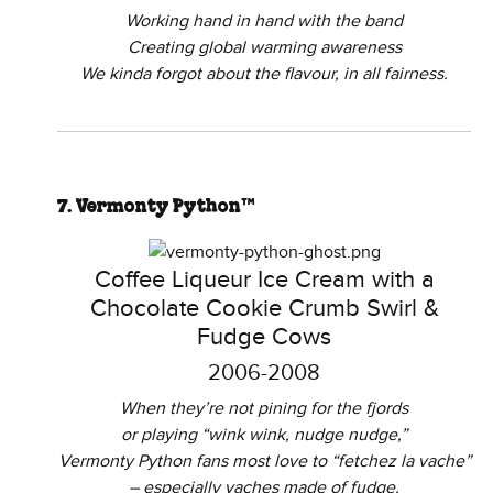
Working hand in hand with the band
Creating global warming awareness
We kinda forgot about the flavour, in all fairness.
7. Vermonty Python™
Coffee Liqueur Ice Cream with a
Chocolate Cookie Crumb Swirl &
Fudge Cows
2006-2008
When they’re not pining for the fjords
or playing “wink wink, nudge nudge,”
Vermonty Python fans most love to “fetchez la vache”
– especially vaches made of fudge.