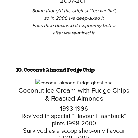
2007-2011
Some thought the original “too vanilla”,
so in 2006 we deep-sixed it
Fans then declared it raspberrily better
after we re-mixed it.
10. Coconut Almond Fudge Chip
Coconut Ice Cream with Fudge Chips
& Roasted Almonds
1993-1996
Revived in special “Flavour Flashback”
pints 1998-2000
Survived as a scoop shop-only flavour