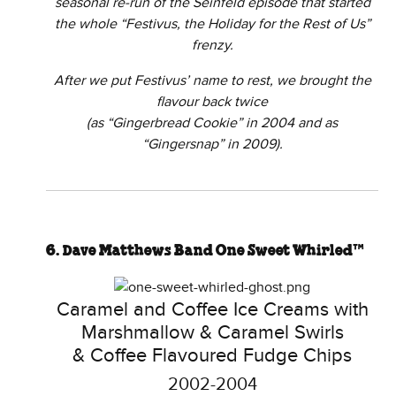
seasonal re-run of the Seinfeld episode that started
the whole “Festivus, the Holiday for the Rest of Us”
frenzy.
After we put Festivus’ name to rest, we brought the
flavour back twice
(as “Gingerbread Cookie” in 2004 and as
“Gingersnap” in 2009).
6. Dave Matthews Band One Sweet Whirled™
Caramel and Coffee Ice Creams with
Marshmallow & Caramel Swirls
& Coffee Flavoured Fudge Chips
2002-2004