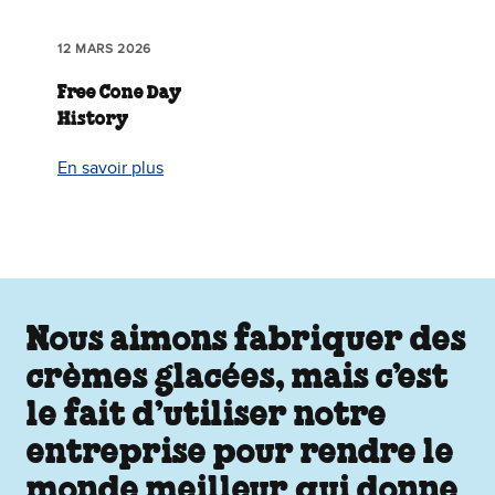
12 MARS 2026
Free Cone Day
History
En savoir plus
Nous aimons fabriquer des
crèmes glacées, mais c’est
le fait d’utiliser notre
entreprise pour rendre le
monde meilleur qui donne