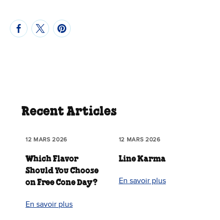
Recent Articles
12 MARS 2026
12 MARS 2026
Which Flavor
Line Karma
Should You Choose
En savoir plus
on Free Cone Day?
En savoir plus