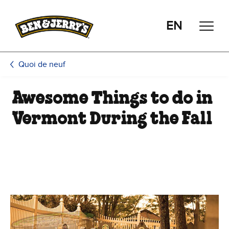
Passer le contenu principal
Afficher directement le bas de page
EN
Quoi de neuf
Awesome Things to do in
Vermont During the Fall