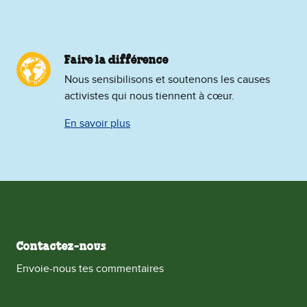
Faire la différence
Nous sensibilisons et soutenons les causes
activistes qui nous tiennent à cœur.
En savoir plus
Contactez-nous
Envoie-nous tes commentaires