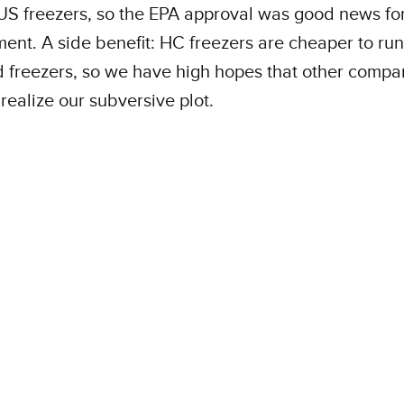
US freezers, so the EPA approval was good news for
ent. A side benefit: HC freezers are cheaper to run
 freezers, so we have high hopes that other compan
realize our subversive plot.