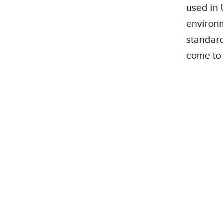
used in 
environm
standard
come to 