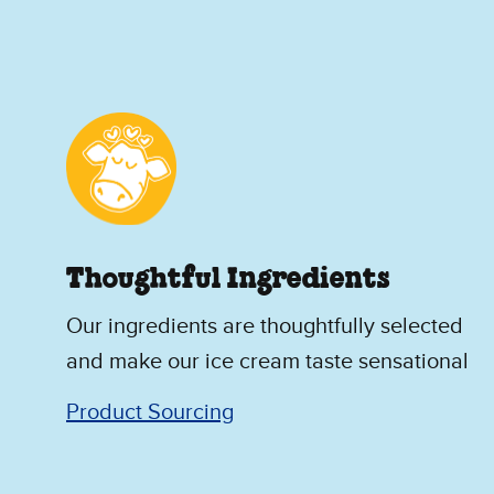
Thoughtful Ingredients
Our ingredients are thoughtfully selected
and make our ice cream taste sensational
Product Sourcing