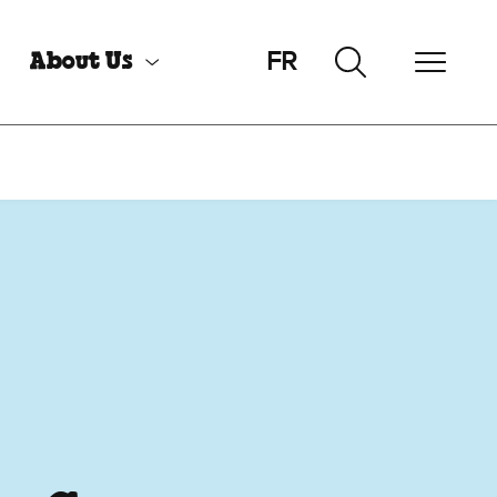
FR
About Us