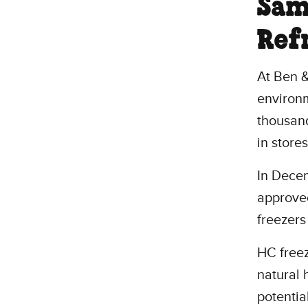
Sam
Ref
At Ben &
environ
thousand
in store
In Decem
approved
freezers
HC freez
natural 
potentia