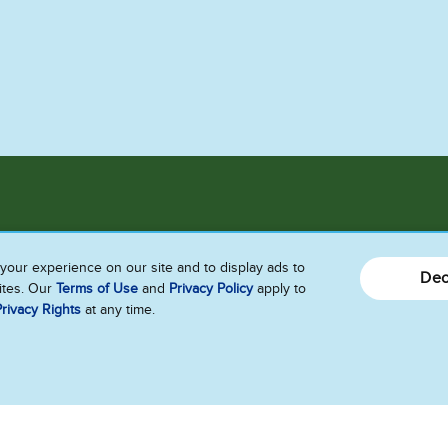
Connect With Us!!
your experience on our site and to display ads to
Dec
sites. Our
Terms of Use
and
Privacy Policy
apply to
Send Us Feedback
rivacy Rights
at any time.
Follow Us