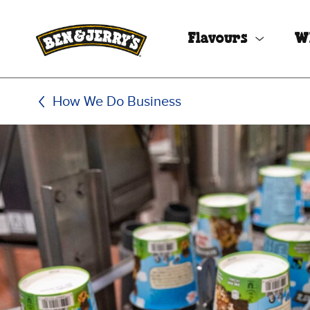
Skip to main content
Skip to footer
Flavours
W
How We Do Business