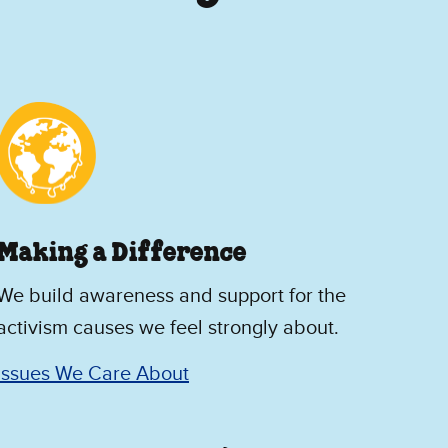
Making a Difference
We build awareness and support for the
activism causes we feel strongly about.
Issues We Care About