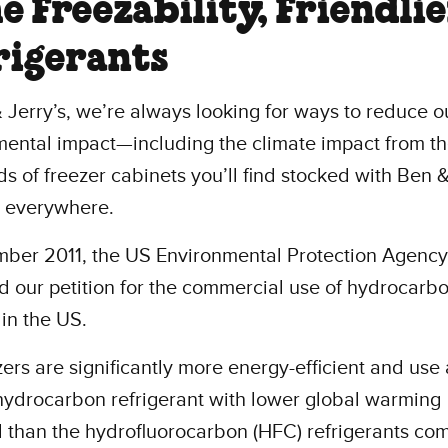
e Freezability, Friendli
rigerants
 Jerry’s, we’re always looking for ways to reduce o
mental impact—including the climate impact from t
s of freezer cabinets you’ll find stocked with Ben &
s everywhere.
ber 2011, the US Environmental Protection Agency
 our petition for the commercial use of hydrocarb
 in the US.
ers are significantly more energy-efficient and use 
hydrocarbon refrigerant with lower global warming
l than the hydrofluorocarbon (HFC) refrigerants c