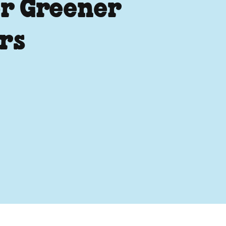
r Greener
rs