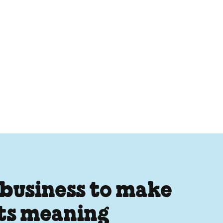
 business to make
its meaning