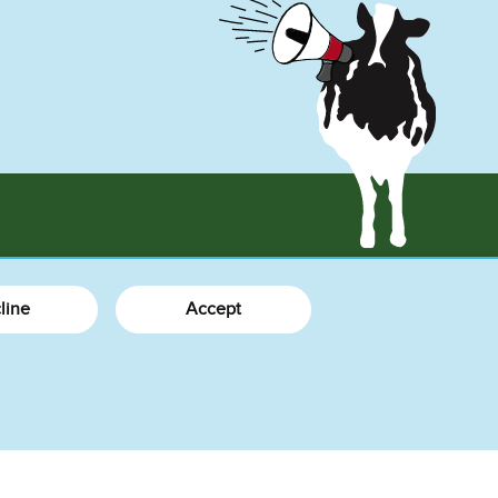
More Info
line
Accept
What's New
About Us
How We Do Business