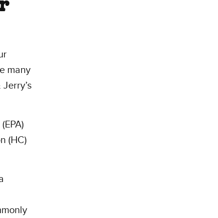
er
ur
he many
 Jerry’s
 (EPA)
on (HC)
a
ommonly