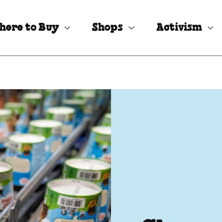
here to Buy
Shops
Activism