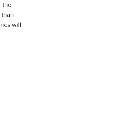
 the
 than
ies will