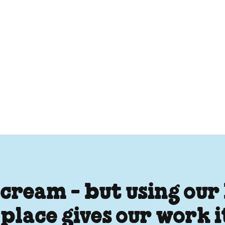
 cream - but using our
 place gives our work 