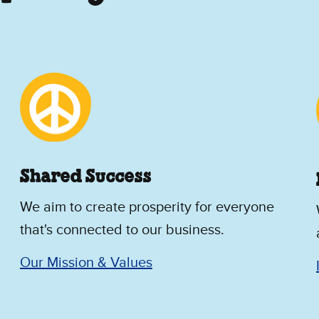
Shared Success
We aim to create prosperity for everyone
that's connected to our business.
Our Mission & Values