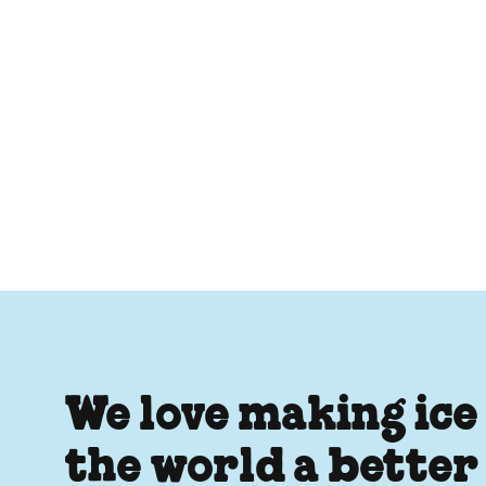
We love making ice
the world a better