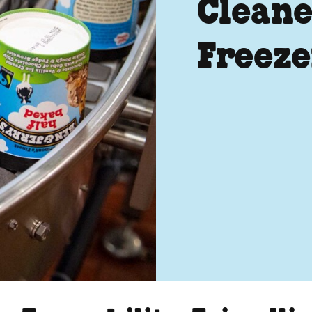
Cleane
Freeze