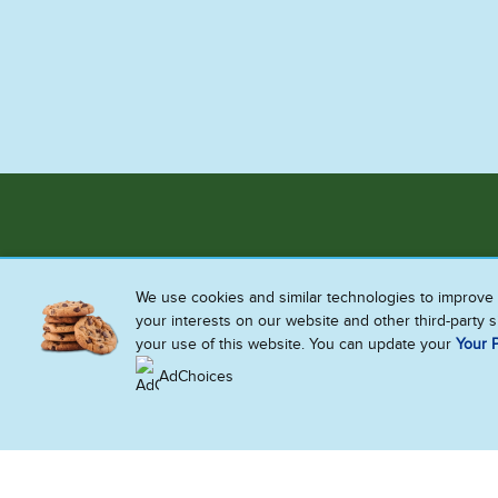
We use cookies and similar technologies to improve 
your interests on our website and other third-party 
your use of this website. You can update your
Your P
AdChoices