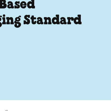
 Based
ging Standard