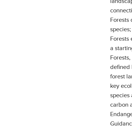
landscap
connecti
Forests 
species;
Forests 
a starti
Forests,
defined 
forest l
key ecol
species 
carbon a
Endanger
Guidanc