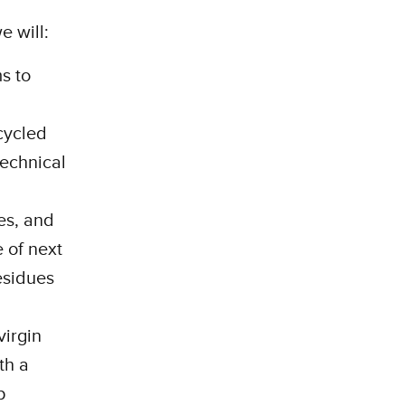
e will:
s to
cycled
technical
es, and
 of next
residues
virgin
th a
p