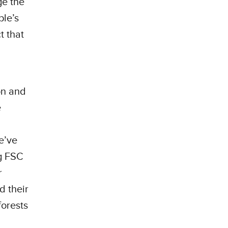
ge the
ple’s
t that
on and
e
e’ve
ng FSC
r
d their
forests