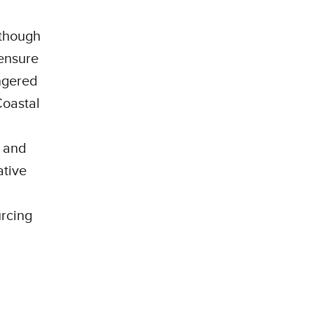
 though
 ensure
ngered
Coastal
3 and
ative
urcing