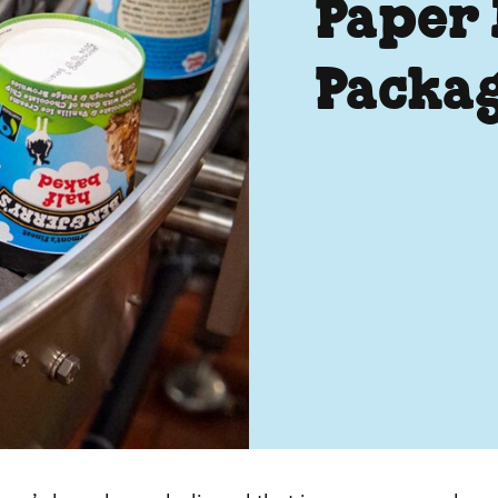
Paper
Packa