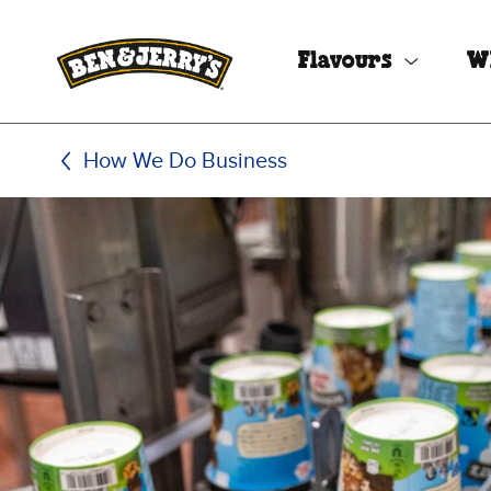
Skip to main content
Skip to footer
Flavours
W
How We Do Business