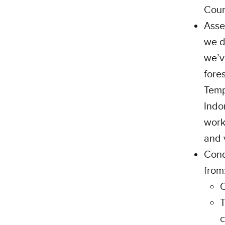
Coun
Asse
we d
we’v
fore
Temp
Indo
work
and 
Cond
from
C
T
c