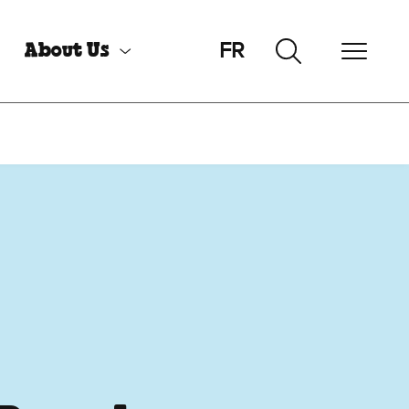
FR
About Us