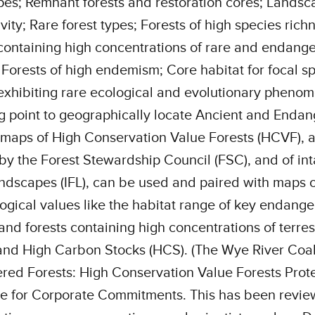
es; Remnant forests and restoration cores; Landsc
vity; Rare forest types; Forests of high species rich
containing high concentrations of rare and endang
 Forests of high endemism; Core habitat for focal sp
exhibiting rare ecological and evolutionary pheno
ng point to geographically locate Ancient and Enda
 maps of High Conservation Value Forests (HCVF), 
by the Forest Stewardship Council (FSC), and of int
andscapes (IFL), can be used and paired with maps o
ogical values like the habitat range of key endang
and forests containing high concentrations of terrest
nd High Carbon Stocks (HCS). (The Wye River Coali
ed Forests: High Conservation Value Forests Prote
e for Corporate Commitments. This has been revi