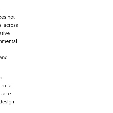
r
oes not
i
s
across
ative
onmental
 and
er
ercial
place
 design