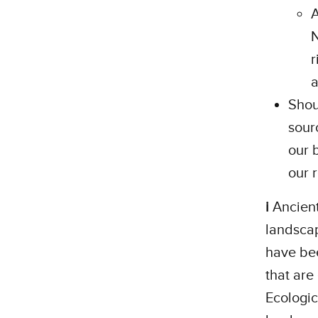
A
N
r
a
Shou
sour
our 
our 
i
Ancient
landscap
have bee
that are 
Ecologic