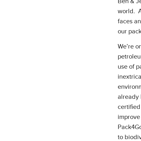
Ben & Je
world. A
faces an
our pac
We’re on
petroleu
use of p
inextric
environm
already 
certifie
improve 
Pack4Goo
to biodi