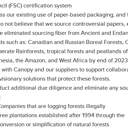
cil (FSC) certification system
ss our existing use of paper-based packaging, and
o not believe that we source controversial papers,
e eliminated sourcing fiber from Ancient and Enda
sts such as: Canadian and Russian Boreal Forests, 
erate Rainforests, tropical forests and peatlands of
nesia, the Amazon, and West Africa by end of 202
 with Canopy and our suppliers to support collabor
visionary solutions that protect these forests.
uct additional due diligence and eliminate any so
:
ompanies that are logging forests illegally
ree plantations established after 1994 through the
onversion or simplification of natural forests