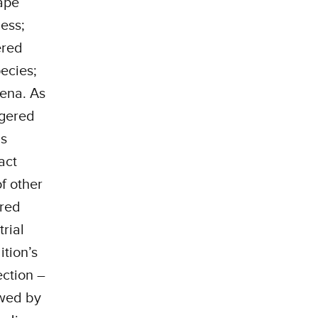
ape
ness;
ered
ecies;
mena. As
ngered
as
act
f other
ered
rial
tion’s
ction –
ewed by