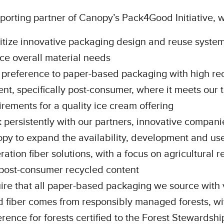
porting partner of Canopy’s Pack4Good Initiative, w
ritize innovative packaging design and reuse system
ce overall material needs
 preference to paper-based packaging with high re
ent, specifically post-consumer, where it meets our 
irements for a quality ice cream offering
 persistently with our partners, innovative compani
py to expand the availability, development and use
ration fiber solutions, with a focus on agricultural 
post-consumer recycled content
ire that all paper-based packaging we source with 
 fiber comes from responsibly managed forests, wi
erence for forests certified to the Forest Stewardshi