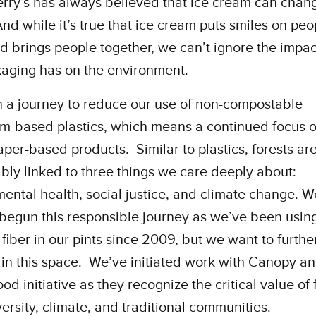
rry’s has always believed that ice cream can chan
nd while it’s true that ice cream puts smiles on peo
d brings people together, we can’t ignore the impac
kaging has on the environment.
 a journey to reduce our use of non-compostable
m-based plastics, which means a continued focus 
aper-based products. Similar to plastics, forests ar
ably linked to three things we care deeply about:
ental health, social justice, and climate change. W
begun this responsible journey as we’ve been usi
d fiber in our pints since 2009, but we want to furthe
in this space. We’ve initiated work with Canopy an
d initiative as they recognize the critical value of 
versity, climate, and traditional communities.