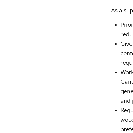
As a sup
Prio
redu
Give
cont
requ
Work
Cano
gene
and 
Requ
wood
pref