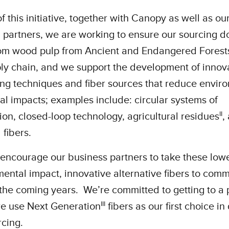
of this initiative, together with Canopy as well as ou
 partners, we are working to ensure our sourcing d
om wood pulp from Ancient and Endangered Forest
ly chain, and we support the development of innov
ng techniques and fiber sources that reduce envir
al impacts; examples include: circular systems of
ii
tion, closed-loop technology, agricultural residues
,
 fibers.
encourage our business partners to take these low
ental impact, innovative alternative fibers to comm
 the coming years. We’re committed to getting to a 
iii
e use Next Generation
fibers as our first choice in
rcing.