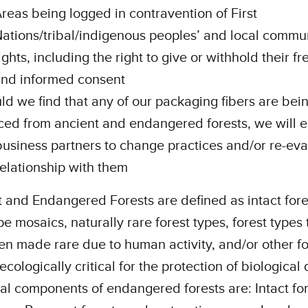
reas being logged in contravention of First
ations/tribal/indigenous peoples’ and local commu
ights, including the right to give or withhold their fre
nd informed consent
ld we find that any of our packaging fibers are bei
ced from ancient and endangered forests, we will 
business partners to change practices and/or re-eva
relationship with them
 and Endangered Forests are defined as intact fore
e mosaics, naturally rare forest types, forest types 
n made rare due to human activity, and/or other fo
ecologically critical for the protection of biological 
al components of endangered forests are: Intact fo