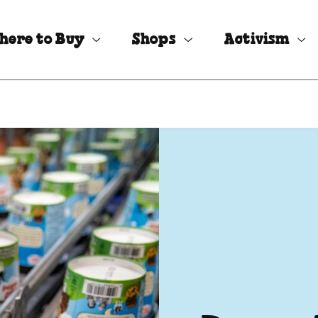
here to Buy
Shops
Activism