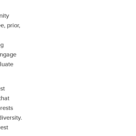
nity
e, prior,
ng
engage
luate
st
that
rests
diversity.
rest