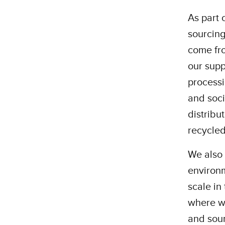
As part 
sourcing
come fr
our supp
processi
and soci
distribu
recycled
We also 
environm
scale in
where w
and sou