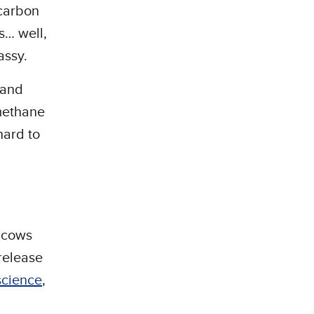
 carbon
s… well,
gassy.
—and
 methane
hard to
t cows
 release
science
,