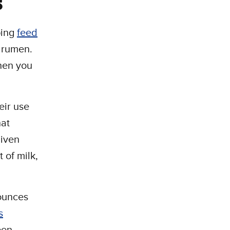
s
ping
feed
e rumen.
then you
eir use
hat
given
 of milk,
 ounces
s
een