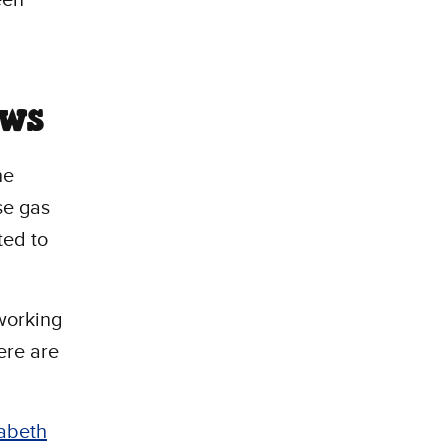
ows
he
se gas
ted to
 working
ere are
zabeth