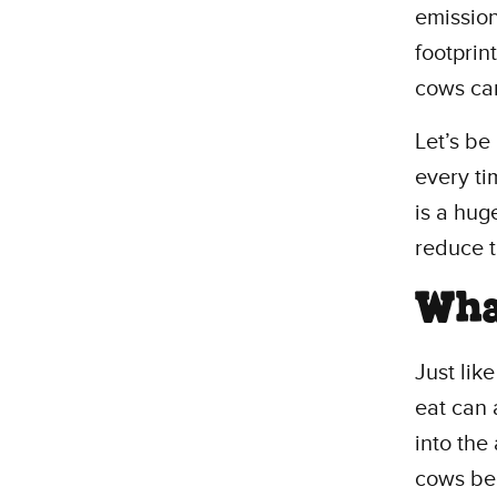
emission
footprin
cows can
Let’s be
every ti
is a hug
reduce 
Wha
Just lik
eat can 
into the
cows bel