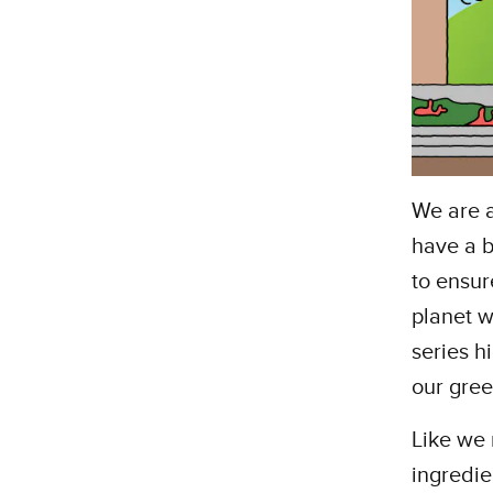
We are 
have a b
to ensur
planet w
series h
our gree
Like we
ingredie