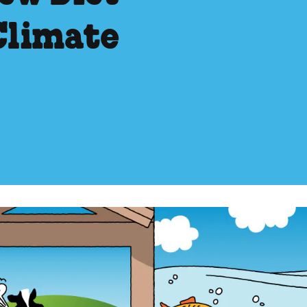
Climate