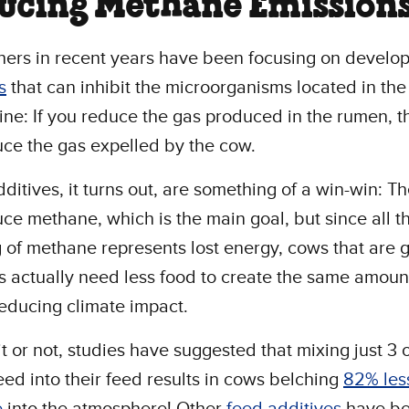
ucing Methane Emission
ers in recent years have been focusing on develo
s
that can inhibit the microorganisms located in th
ine: If you reduce the gas produced in the rumen, 
ce the gas expelled by the cow.
ditives, it turns out, are something of a win-win: Th
ce methane, which is the main goal, but since all t
 of methane represents lost energy, cows that are 
s actually need less food to create the same amount
reducing climate impact.
it or not, studies have suggested that mixing just 3
ed into their feed results in cows belching
82% les
e
into the atmosphere! Other
feed additives
have b