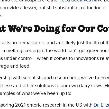
 provide a lesser, but still substantial, reduction of
e.
t We’re Doing for Our C
sults are remarkable, and are likely just the tip of t
a melting iceberg, if the world can’t get greenhou
s under control—when it comes to innovations rela
orage and feed.
ership with scientists and researchers, we’ve been
 these and other solutions to our own dairy cows. H
amples of what we’ve been up to:
soring 2021 enteric research in the US with
Dr. Eli