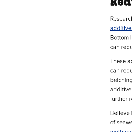
Red
Research
additive
Bottom l
can redu
These ad
can redu
belching
additive
further 
Believe 
of seawe
methan