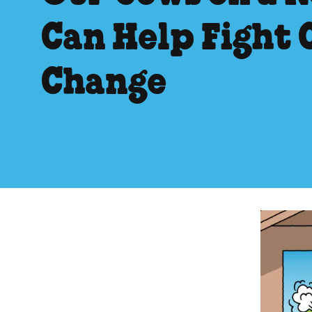
Can Help Fight 
Change