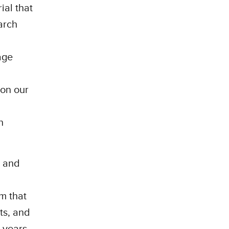
ial that
arch
age
 on our
n
e and
om that
ts, and
 years.