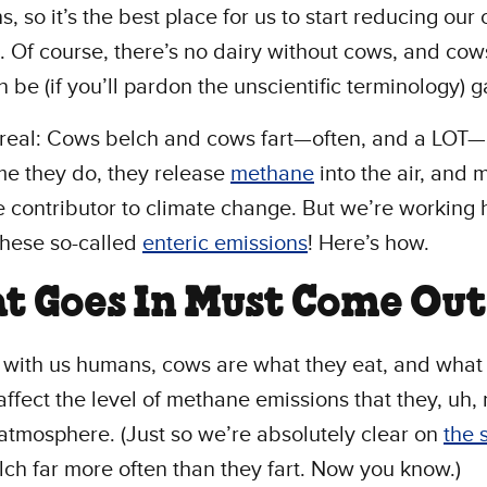
s, so it’s the best place for us to start reducing our
t. Of course, there’s no dairy without cows, and cow
 be (if you’ll pardon the unscientific terminology) 
 real: Cows belch and cows fart—often, and a LOT
me they do, they release
methane
into the air, and
e contributor to climate change. But we’re working 
these so-called
enteric emissions
! Here’s how.
t Goes In Must Come Out
e with us humans, cows are what they eat, and wha
affect the level of methane emissions that they, uh,
 atmosphere. (Just so we’re absolutely clear on
the 
ch far more often than they fart. Now you know.)