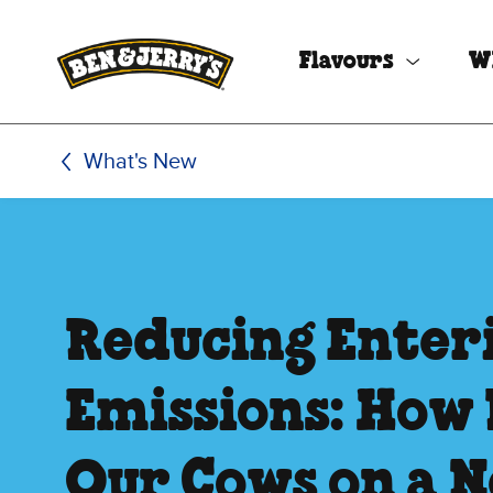
Skip to main content
Skip to footer
Flavours
W
What's New
Reducing Enter
Emissions: How 
Our Cows on a N