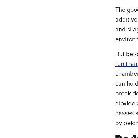
The good
additive
and sila
environ
But befo
ruminan
chamber
can hold
break do
dioxide 
gasses a
by belc