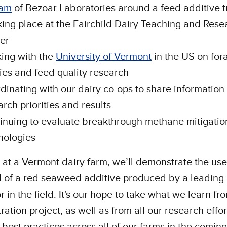
ham
of Bezoar Laboratories around a feed additive tr
aking place at the Fairchild Dairy Teaching and Rese
er
ing with the
University of Vermont
in the US on for
ies and feed quality research
dinating with our dairy co-ops to share information
arch priorities and results
inuing to evaluate breakthrough methane mitigatio
nologies
 at a Vermont dairy farm, we’ll demonstrate the us
l of a red seaweed additive produced by a leading
r in the field. It's our hope to take what we learn fr
ation project, as well as from all our research effor
 best practices across all of our farms in the coming