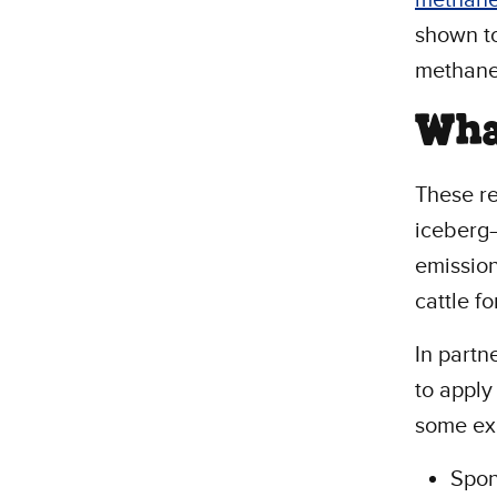
shown to
methan
Wha
These re
iceberg—
emission
cattle f
In partn
to apply
some ex
Spon