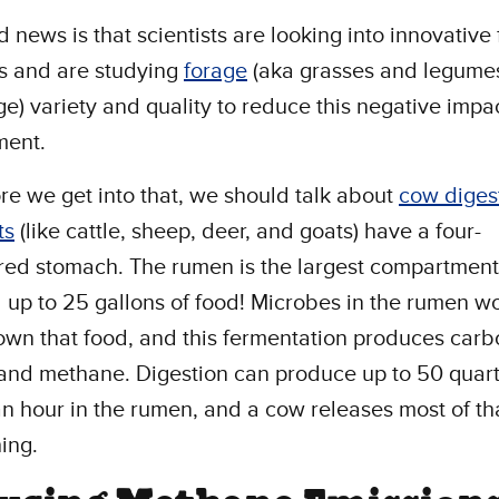
 news is that scientists are looking into innovative
s and are studying
forage
(aka grasses and legumes
ge) variety and quality to reduce this negative impa
ment.
re we get into that, we should talk about
cow diges
ts
(like cattle, sheep, deer, and goats) have a four-
ed stomach. The rumen is the largest compartmen
 up to 25 gallons of food! Microbes in the rumen wo
wn that food, and this fermentation produces carb
and methane. Digestion can produce up to 50 quart
n hour in the rumen, and a cow releases most of th
hing.