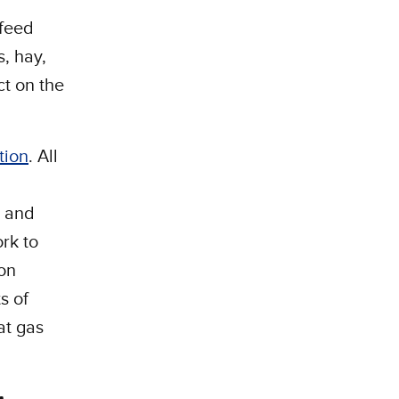
 feed
, hay,
ct on the
tion
. All
t and
rk to
on
s of
at gas