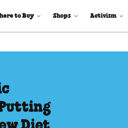
here to Buy
Shops
Activism
ic
Putting
ew Diet