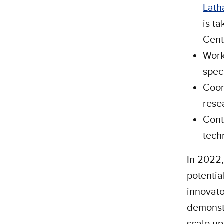
Lat
is t
Cent
Work
spec
Coor
rese
Cont
tech
In 2022,
potentia
innovato
demonstr
scale up