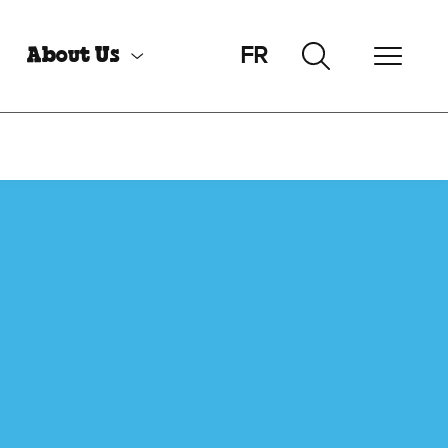
FR
About Us