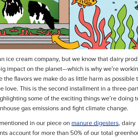
an ice cream company, but we know that dairy prod
ig impact on the planet—which is why we’re worki
e the flavors we make do as little harm as possible 
e love. This is the second installment in a three-par
ighlighting some of the exciting things we’re doing 
nhouse gas emissions and fight climate change.
 mentioned in our piece on
manure digesters
, dairy
nts account for more than 50% of our total greenh