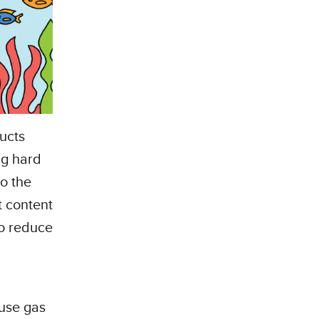
ucts
ng hard
to the
t content
to reduce
ouse gas