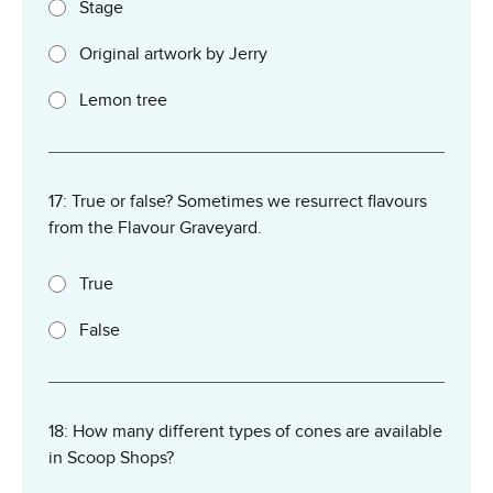
Stage
Original artwork by Jerry
Lemon tree
17: True or false? Sometimes we resurrect flavours
from the Flavour Graveyard.
True
False
18: How many different types of cones are available
in Scoop Shops?