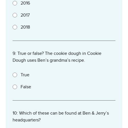
2016
2017
2018
9: True or false? The cookie dough in Cookie
Dough uses Ben’s grandma’s recipe.
True
False
10: Which of these can be found at Ben & Jerry’s
headquarters?