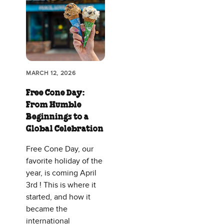
MARCH 12, 2026
Free Cone Day:
From Humble
Beginnings to a
Global Celebration
Free Cone Day, our
favorite holiday of the
year, is coming April
3rd ! This is where it
started, and how it
became the
international