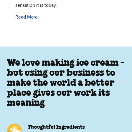
sensation it is today.
Read More
We love making ice cream -
but using our business to
make the world a better
place gives our work its
meaning
Thoughtful Ingredients