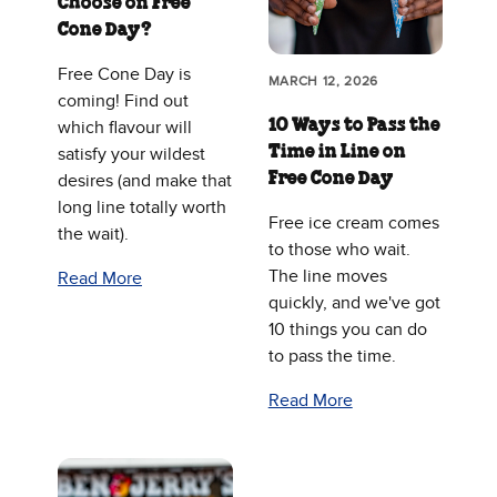
Choose on Free
Cone Day?
Free Cone Day is
MARCH 12, 2026
coming! Find out
10 Ways to Pass the
which flavour will
Time in Line on
satisfy your wildest
Free Cone Day
desires (and make that
long line totally worth
Free ice cream comes
the wait).
to those who wait.
The line moves
Read More
quickly, and we've got
10 things you can do
to pass the time.
Read More