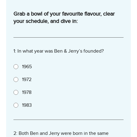
Grab a bowl of your favourite flavour, clear
your schedule, and dive in:
1: In what year was Ben & Jerry’s founded?
1965
1972
1978
1983
2: Both Ben and Jerry were born in the same