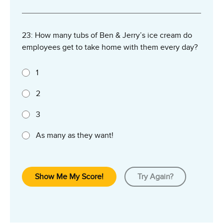
23: How many tubs of Ben & Jerry’s ice cream do
employees get to take home with them every day?
1
2
3
As many as they want!
Show Me My Score!
Try Again?