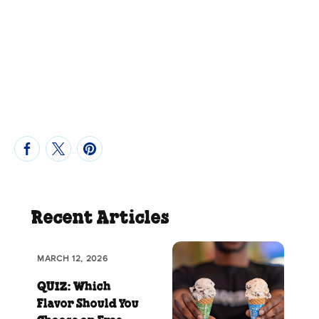
Recent Articles
MARCH 12, 2026
QUIZ: Which
Flavor Should You