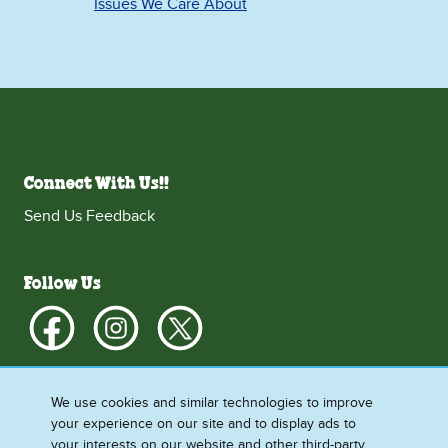
Issues We Care About
Connect With Us!!
Send Us Feedback
Follow Us
We use cookies and similar technologies to improve
More Info
your experience on our site and to display ads to
your interests on our website and other third-party