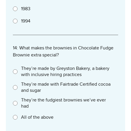
1983
1994
14: What makes the brownies in Chocolate Fudge
Brownie extra special?
They’re made by Greyston Bakery, a bakery
with inclusive hiring practices
They’re made with Fairtrade Certified cocoa
and sugar
They’re the fudgiest brownies we’ve ever
had
All of the above