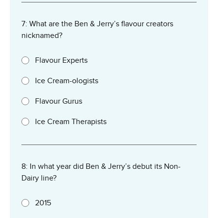
7: What are the Ben & Jerry’s flavour creators
nicknamed?
Flavour Experts
Ice Cream-ologists
Flavour Gurus
Ice Cream Therapists
8: In what year did Ben & Jerry’s debut its Non-
Dairy line?
2015