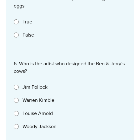
eggs.
True
False
6: Who is the artist who designed the Ben & Jerry’s
cows?
Jim Pollock
Warren Kimble
Louise Arnold
Woody Jackson