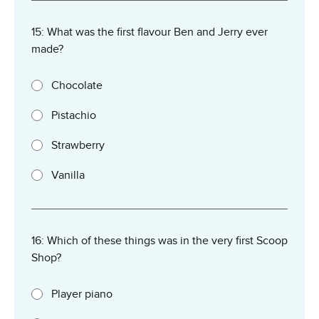
15: What was the first flavour Ben and Jerry ever
made?
Chocolate
Pistachio
Strawberry
Vanilla
16: Which of these things was in the very first Scoop
Shop?
Player piano