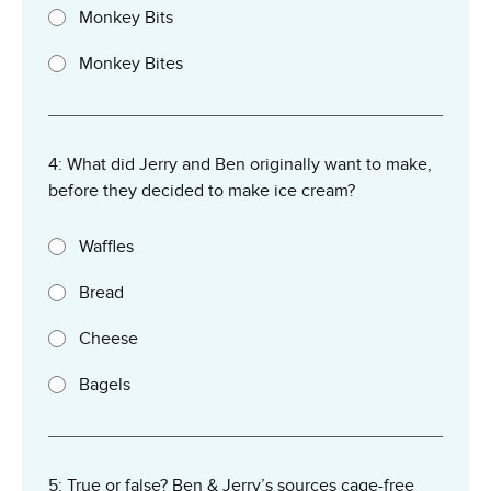
Monkey Bits
Monkey Bites
4: What did Jerry and Ben originally want to make,
before they decided to make ice cream?
Waffles
Bread
Cheese
Bagels
5: True or false? Ben & Jerry’s sources cage-free