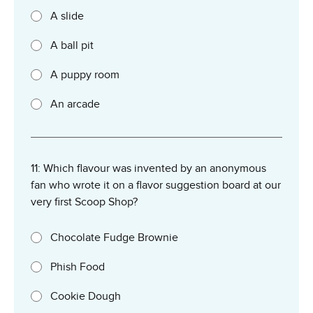
A slide
A ball pit
A puppy room
An arcade
11: Which flavour was invented by an anonymous
fan who wrote it on a flavor suggestion board at our
very first Scoop Shop?
Chocolate Fudge Brownie
Phish Food
Cookie Dough