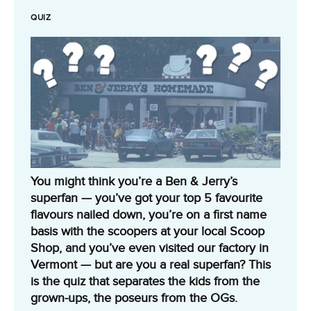
QUIZ
You might think you’re a Ben & Jerry’s
superfan — you’ve got your top 5 favourite
flavours nailed down, you’re on a first name
basis with the scoopers at your local Scoop
Shop, and you’ve even visited our factory in
Vermont — but are you a real superfan? This
is the quiz that separates the kids from the
grown-ups, the poseurs from the OGs.