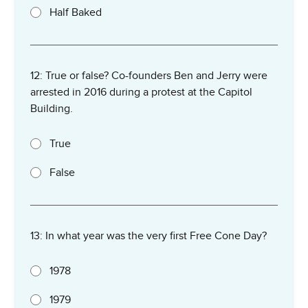
Half Baked
12: True or false? Co-founders Ben and Jerry were
arrested in 2016 during a protest at the Capitol
Building.
True
False
13: In what year was the very first Free Cone Day?
1978
1979