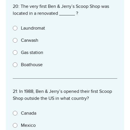
20: The very first Ben & Jerry’s Scoop Shop was
located in a renovated ______ ?
Laundromat
Carwash
Gas station
Boathouse
21: In 1988, Ben & Jerry’s opened their first Scoop
Shop outside the US in what country?
Canada
Mexico