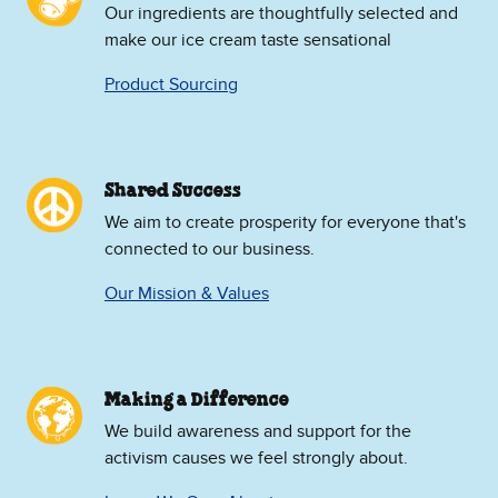
Our ingredients are thoughtfully selected and
make our ice cream taste sensational
Product Sourcing
Shared Success
We aim to create prosperity for everyone that's
connected to our business.
Our Mission & Values
Making a Difference
We build awareness and support for the
activism causes we feel strongly about.