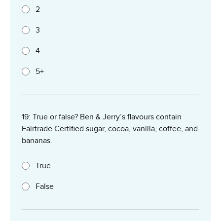
2
3
4
5+
19: True or false? Ben & Jerry’s flavours contain
Fairtrade Certified sugar, cocoa, vanilla, coffee, and
bananas.
True
False