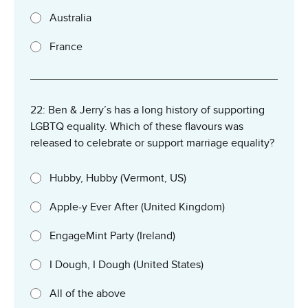
Australia
France
22: Ben & Jerry’s has a long history of supporting
LGBTQ equality. Which of these flavours was
released to celebrate or support marriage equality?
Hubby, Hubby (Vermont, US)
Apple-y Ever After (United Kingdom)
EngageMint Party (Ireland)
I Dough, I Dough (United States)
All of the above