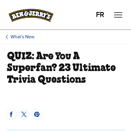
Skip to main content
Skip to footer
FR
What's New
QUIZ: Are You A
Superfan? 23 Ultimate
Trivia Questions