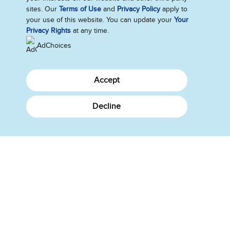
What's New
sites. Our
Terms of Use
and
Privacy Policy
apply to
About Us
your use of this website. You can update your
Your
Privacy Rights
at any time.
How We Do Business
AdChoices
Canada
Accept
Sitemap
Legal Notice
Contact Us
Decline
Privacy Notice
Cookie Settings
©2026 Ben & Jerry's Homemade, Inc. This website is directed only to the
Canadian consumers for products and services of Ben & Jerry's
Homemade, Inc. This website is not directed to US consumers or any
other consumer outside Canada.