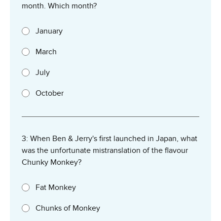
month. Which month?
January
March
July
October
3: When Ben & Jerry's first launched in Japan, what
was the unfortunate mistranslation of the flavour
Chunky Monkey?
Fat Monkey
Chunks of Monkey