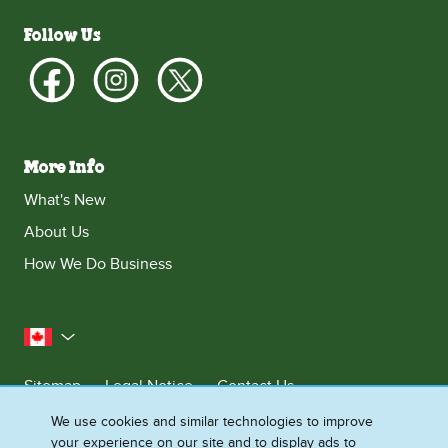
Follow Us
More Info
What's New
About Us
How We Do Business
Canada
Sitemap
Legal Notice
Contact Us
Privacy Notice
We use cookies and similar technologies to improve
your experience on our site and to display ads to