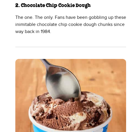
2. Chocolate Chip Cookie Dough
The one. The only. Fans have been gobbling up these
inimitable chocolate chip cookie dough chunks since
way back in 1984.