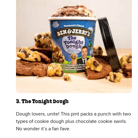
3. The Tonight Dough
Dough lovers, unite! This pint packs a punch with two
types of cookie dough plus chocolate cookie swirls.
No wonder it’s a fan fave.