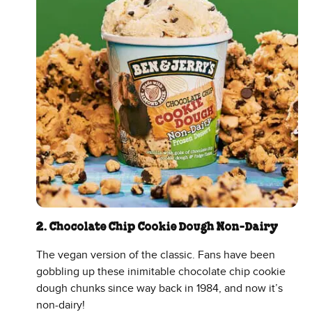
2. Chocolate Chip Cookie Dough Non-Dairy
The vegan version of the classic. Fans have been
gobbling up these inimitable chocolate chip cookie
dough chunks since way back in 1984, and now it’s
non-dairy!