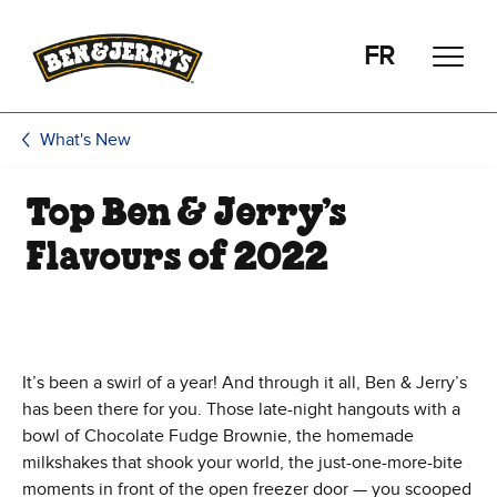
Skip to main content
Skip to footer
FR
What's New
Top Ben & Jerry’s
Flavours of 2022
It’s been a swirl of a year! And through it all, Ben & Jerry’s
has been there for you. Those late-night hangouts with a
bowl of Chocolate Fudge Brownie, the homemade
milkshakes that shook your world, the just-one-more-bite
moments in front of the open freezer door — you scooped