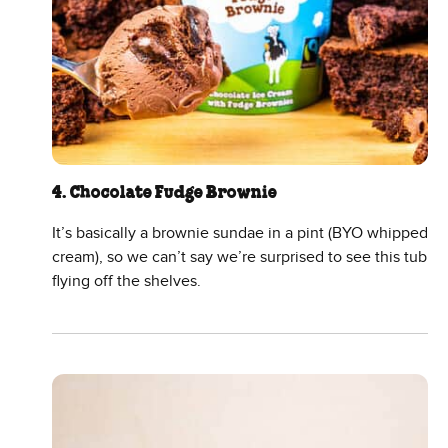
4. Chocolate Fudge Brownie
It’s basically a brownie sundae in a pint (BYO whipped
cream), so we can’t say we’re surprised to see this tub
flying off the shelves.