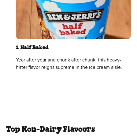
1. Half Baked
Year after year and chunk after chunk, this heavy-
hitter flavor reigns supreme in the ice cream aisle.
Top Non-Dairy Flavours