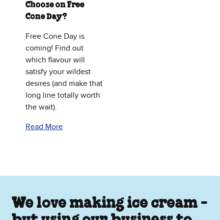
Choose on Free
Cone Day?
Free Cone Day is
coming! Find out
which flavour will
satisfy your wildest
desires (and make that
long line totally worth
the wait).
Read More
We love making ice cream -