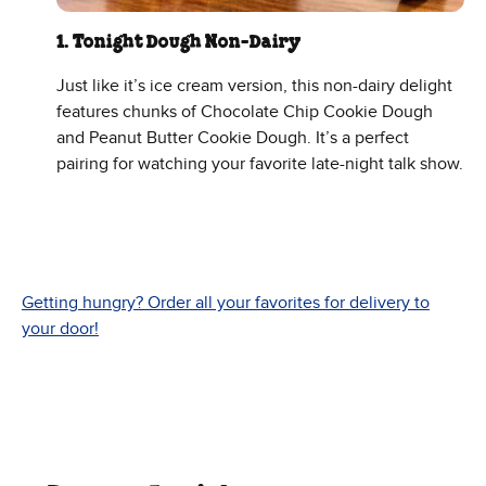
1. Tonight Dough Non-Dairy
Just like it’s ice cream version, this non-dairy delight
features chunks of Chocolate Chip Cookie Dough
and Peanut Butter Cookie Dough. It’s a perfect
pairing for watching your favorite late-night talk show.
Getting hungry? Order all your favorites for delivery to
your door!