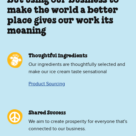
but using our business to
make the world a better
place gives our work its
meaning
Thoughtful Ingredients
Our ingredients are thoughtfully selected and
make our ice cream taste sensational
Product Sourcing
Shared Success
We aim to create prosperity for everyone that's
connected to our business.