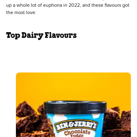
up a whole lot of euphoria in 2022, and these flavours got
the most love:
Top Dairy Flavours