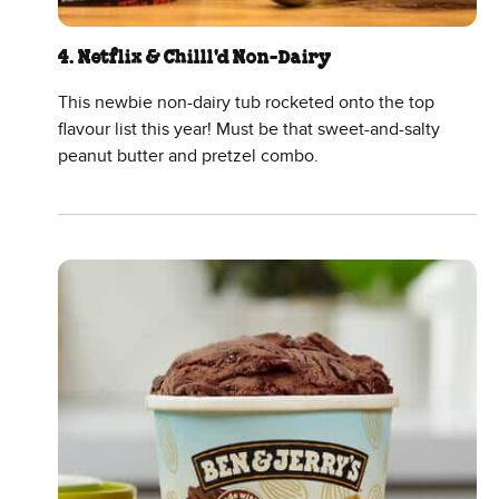
4. Netflix & Chilll'd Non-Dairy
This newbie non-dairy tub rocketed onto the top
flavour list this year! Must be that sweet-and-salty
peanut butter and pretzel combo.