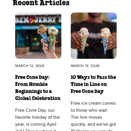
Recent Articles
MARCH 12, 2026
MARCH 12, 2026
Free Cone Day:
10 Ways to Pass the
From Humble
Time in Line on
Beginnings to a
Free Cone Day
Global Celebration
Free ice cream comes
Free Cone Day, our
to those who wait.
favorite holiday of the
The line moves
year, is coming April
quickly, and we've got