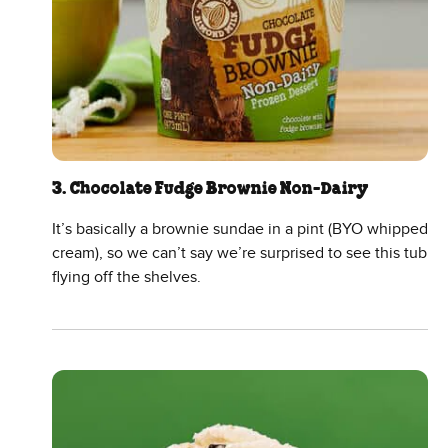
3. Chocolate Fudge Brownie Non-Dairy
It’s basically a brownie sundae in a pint (BYO whipped
cream), so we can’t say we’re surprised to see this tub
flying off the shelves.