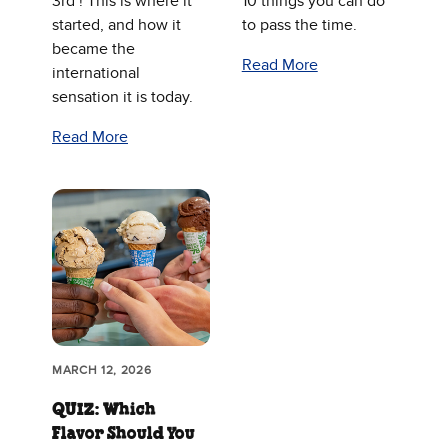
3rd ! This is where it
10 things you can do
started, and how it
to pass the time.
became the
Read More
international
sensation it is today.
Read More
MARCH 12, 2026
QUIZ: Which
Flavor Should You