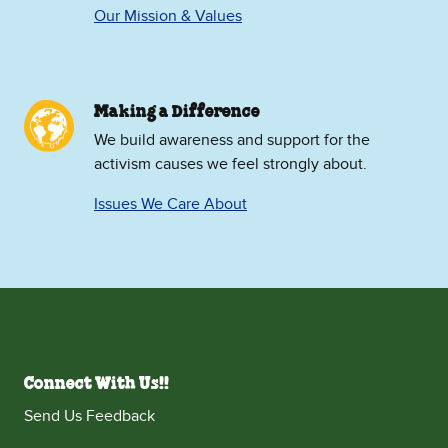
Our Mission & Values
Making a Difference
We build awareness and support for the
activism causes we feel strongly about.
Issues We Care About
Connect With Us!!
Send Us Feedback