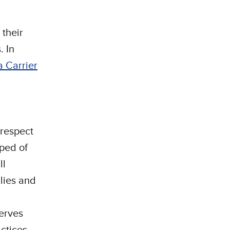
their
. In
a Carrier
 respect
pped of
ll
ilies and
erves
actices