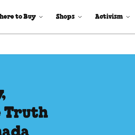
here to Buy
Shops
Activism
,
e Truth
nada