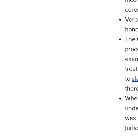
cere
Verb
hono
The 
proc
exam
trea
to
sl
ther
When
unde
was 
juris