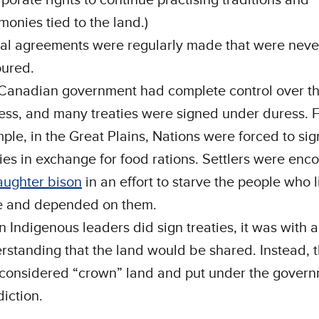
monies tied to the land.)
al agreements were regularly made that were neve
ured.
Canadian government had complete control over th
ess, and many treaties were signed under duress. 
ple, in the Great Plains, Nations were forced to sig
ties in exchange for food rations. Settlers were en
aughter bison
in an effort to starve the people who 
e and depended on them.
 Indigenous leaders did sign treaties, it was with 
rstanding that the land would be shared. Instead, t
considered “crown” land and put under the govern
diction.