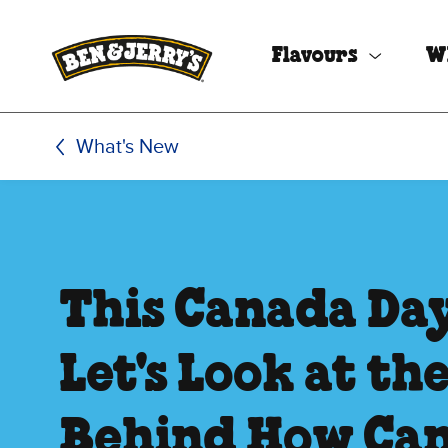
Skip to main content
Skip to footer
Flavours
W
What's New
This Canada Day
Let's Look at th
Behind How Ca