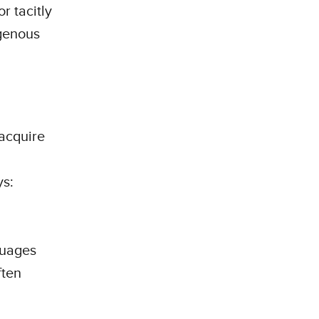
r tacitly
igenous
 acquire
ys:
guages
ften