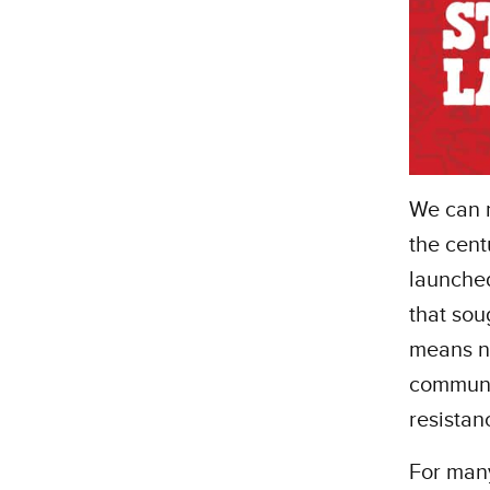
We can 
the cent
launched
that sou
means ne
communit
resistan
For many