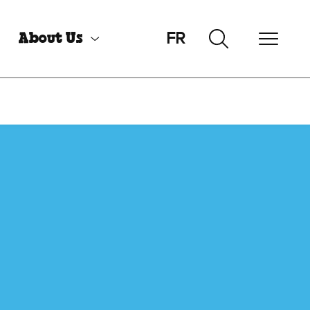
FR
About Us