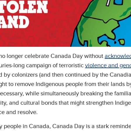
no longer celebrate Canada Day without
acknowle
uries-long campaign of terroristic
violence and gen
 by colonizers (and then continued by the Canadia
ght to remove Indigenous people from their lands b
cessary, while simultaneously breaking the familia
y, and cultural bonds that might strengthen Indig
ce and resolve.
 people in Canada, Canada Day is a stark reminde