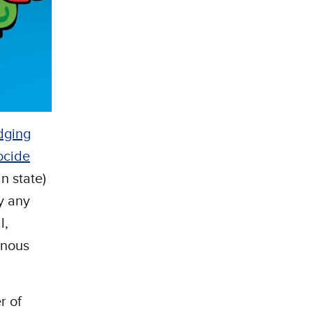
dging
ocide
n state)
y any
l,
enous
r of