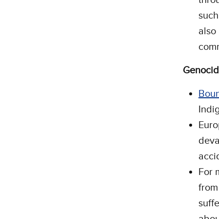
such
also
comm
Genoci
Boun
Indi
Euro
deva
acci
For 
from
suff
abou