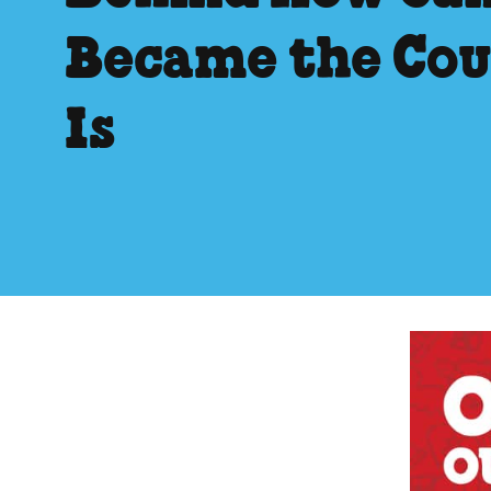
Became the Cou
Is