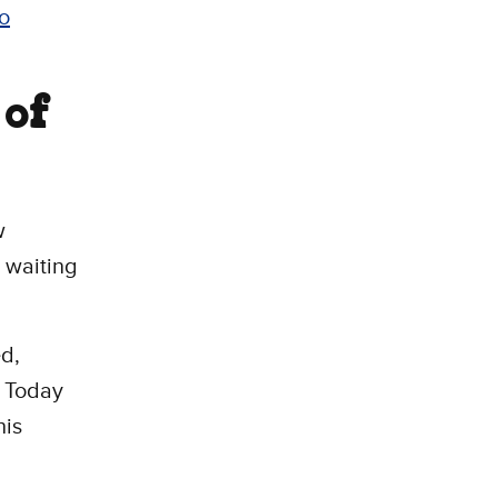
o
 of
w
 waiting
ed,
. Today
his