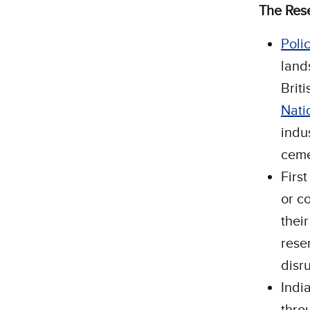
The Res
Poli
land
Brit
Nati
indus
ceme
Firs
or co
thei
reser
disr
Indi
thro