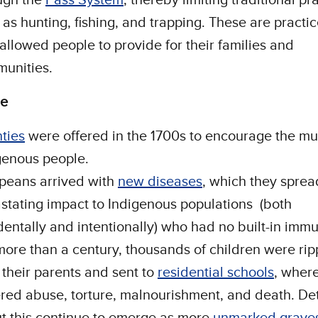
 as hunting, fishing, and trapping. These are practic
 allowed people to provide for their families and
unities.
de
ties
were offered in the 1700s to encourage the mu
genous people.
peans arrived with
new diseases
, which they sprea
stating impact to Indigenous populations (both
dentally and intentionally) who had no built-in immu
more than a century, thousands of children were ri
 their parents and sent to
residential schools
, wher
ered abuse, torture, malnourishment, and death. Det
t this continue to emerge as more
unmarked grave