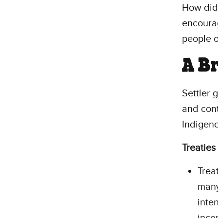
How did 
encour
people o
A B
Settler 
and cont
Indigeno
Treaties
Trea
many
inten
inco