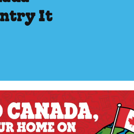
ntry It