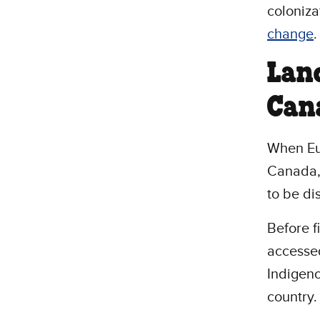
coloniza
change
Lan
Can
When Eur
Canada, 
to be di
Before f
accessed
Indigeno
country.