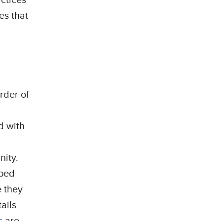
es that
rder of
d with
nity.
pped
e they
ails
s
are