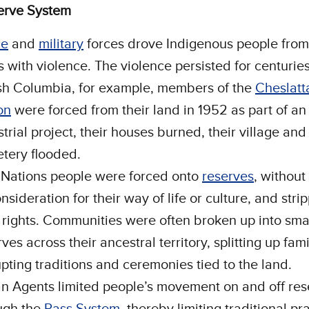
erve System
ce
and
military
forces drove Indigenous people from 
s with violence. The violence persisted for centuries
ish Columbia, for example, members of the
Cheslatt
on
were forced from their land in 1952 as part of an
trial project, their houses burned, their village and
tery flooded.
t Nations people were forced onto
reserves
, without
nsideration for their way of life or culture, and stri
r rights. Communities were often broken up into sma
ves across their ancestral territory, splitting up fam
upting traditions and ceremonies tied to the land.
an Agents limited people’s movement on and off res
ugh the
Pass System
, thereby limiting traditional pr