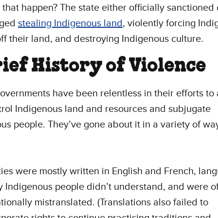
that happen? The state either officially sanctioned o
aged
stealing Indigenous land
, violently forcing Ind
ff their land, and destroying Indigenous culture.
rief History of Violence
governments have been relentless in their efforts to
rol Indigenous land and resources and subjugate
us people. They’ve gone about it in a variety of wa
ties were mostly written in English and French, lan
 Indigenous people didn’t understand, and were o
tionally mistranslated. (Translations also failed to
rporate rights to continue practising traditions and