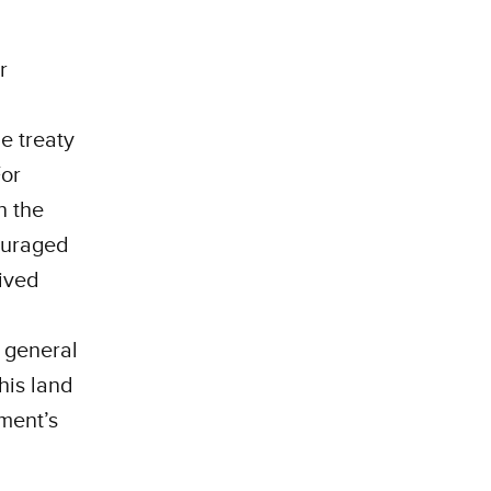
r
e treaty
For
n the
couraged
lived
a general
his land
ment’s