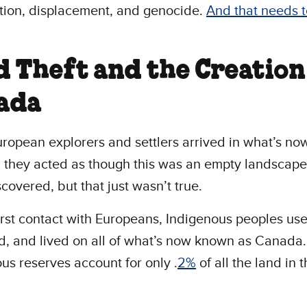
tion, displacement, and genocide.
And that needs t
.
d Theft and the Creation
ada
opean explorers and settlers arrived in what’s no
they acted as though this was an empty landscape
scovered, but that just wasn’t true.
irst contact with Europeans, Indigenous peoples us
, and lived on all of what’s now known as Canada
us reserves account for only .
2%
of all the land in t