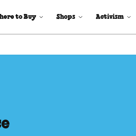
here to Buy
Shops
Activism
ce