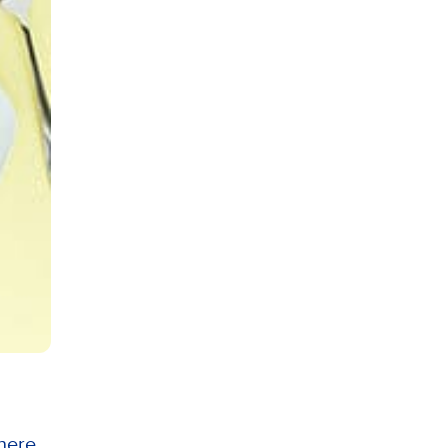
here...