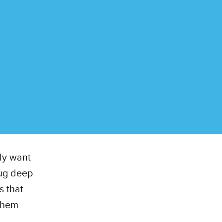
lly want
dug deep
s that
 them