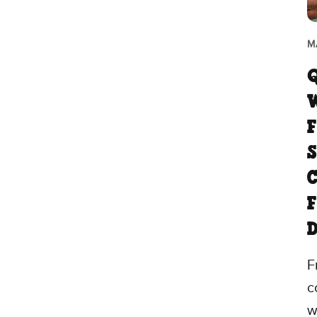
M
F
S
C
F
F
c
w