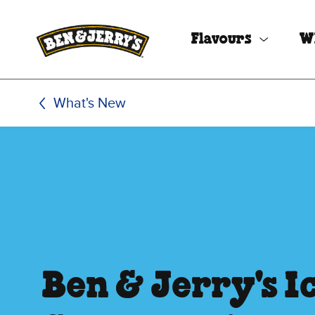
Skip to main content
Skip to footer
Flavours
W
What's New
Ben & Jerry's I