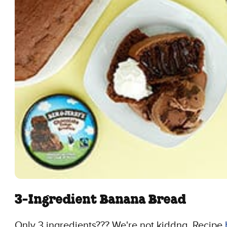
3-Ingredient Banana Bread
Only 3 ingredients??? We're not kiddng. Recipe