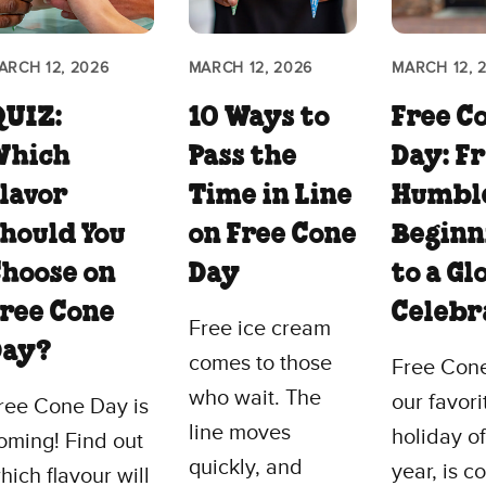
ARCH 12, 2026
MARCH 12, 2026
MARCH 12, 
QUIZ:
10 Ways to
Free C
Which
Pass the
Day: F
lavor
Time in Line
Humbl
hould You
on Free Cone
Beginn
hoose on
Day
to a Gl
ree Cone
Celebr
Free ice cream
Day?
comes to those
Free Con
who wait. The
our favori
ree Cone Day is
line moves
holiday of
oming! Find out
quickly, and
year, is 
hich flavour will