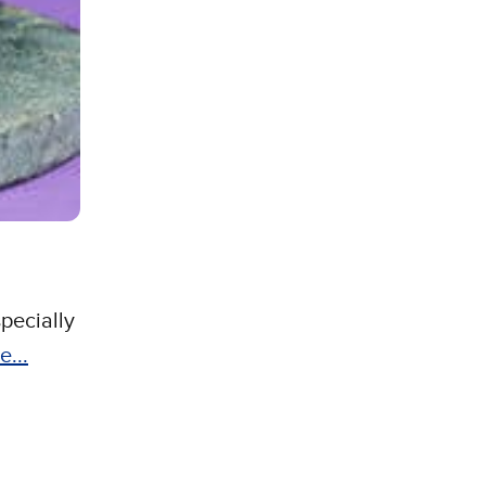
pecially
e...