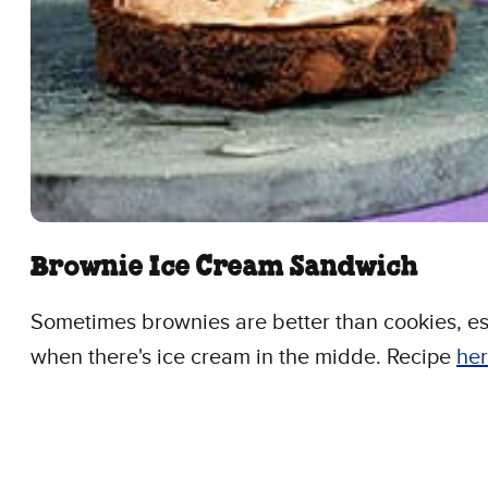
Brownie Ice Cream Sandwich
Sometimes brownies are better than cookies, es
when there's ice cream in the midde. Recipe
her