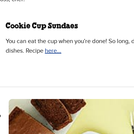
Cookie Cup Sundaes
You can eat the cup when you're done! So long, d
dishes. Recipe
here...