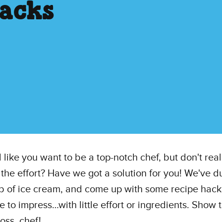
acks
l like you want to be a top-notch chef, but don't rea
n the effort? Have we got a solution for you! We've 
ub of ice cream, and come up with some recipe hack
 to impress…with little effort or ingredients. Show
ss, chef!