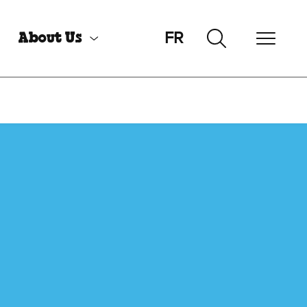
FR
About Us