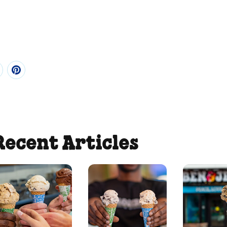
Recent Articles