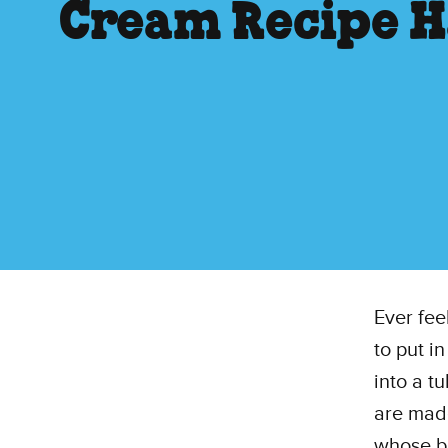
Cream Recipe H
Ever fee
to put i
into a t
are made
whose bo