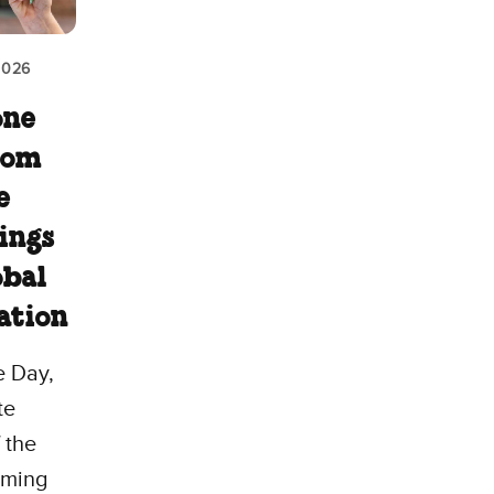
2026
one
rom
e
ings
obal
ation
e Day,
te
 the
coming